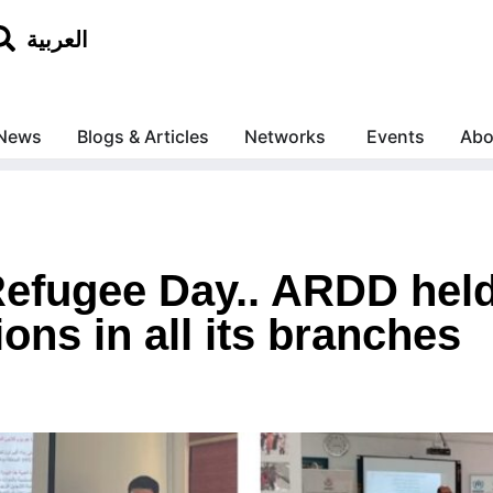
العربية
News
Blogs & Articles
Networks
Events
Abo
efugee Day.. ARDD held
ns in all its branches