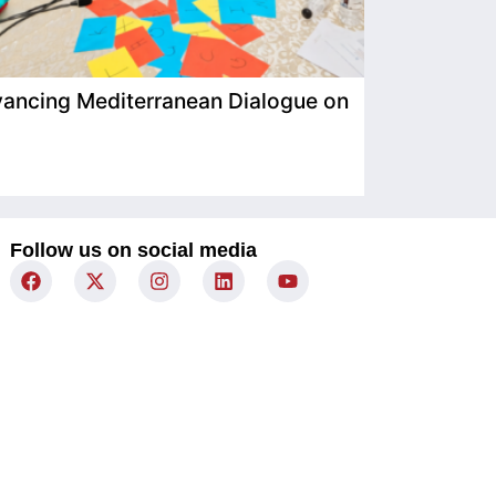
ancing Mediterranean Dialogue on
IIMP Visits
Follow us on social media