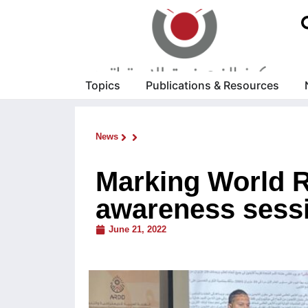
Topics
Publications & Resources
News
Marking World R
awareness sessio
June 21, 2022