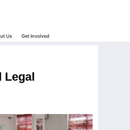
ut Us
Get Involved
 Legal