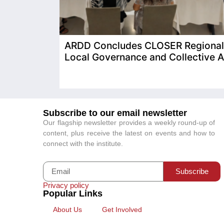
ARDD Concludes CLOSER Regional T
Local Governance and Collective A
Subscribe to our email newsletter
Our flagship newsletter provides a weekly round-up of
content, plus receive the latest on events and how to
connect with the institute.
Subscribe
Privacy policy
Popular Links
About Us
Get Involved