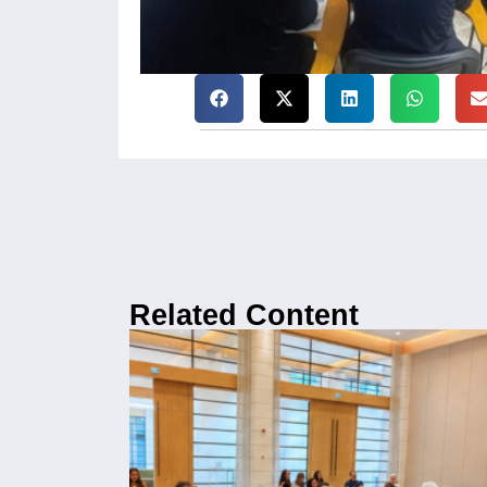
Related Content