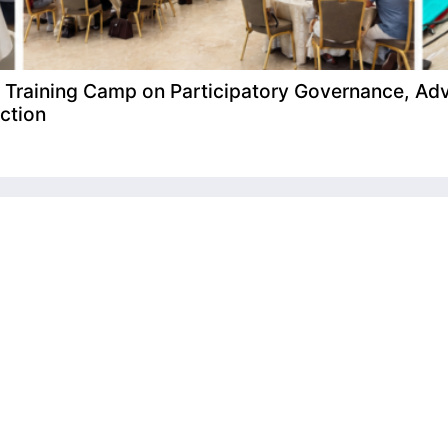
raining Camp on Participatory Governance, Adv
ction