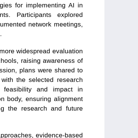
gies for implementing AI in
ts. Participants explored
cumented network meetings,
.
 more widespread evaluation
chools, raising awareness of
ssion, plans were shared to
with the selected research
 feasibility and impact in
on body, ensuring alignment
g the research and future
e approaches, evidence-based