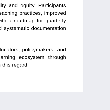
ty and equity. Participants
teaching practices, improved
ith a roadmap for quarterly
nd systematic documentation
ucators, policymakers, and
learning ecosystem through
 this regard.