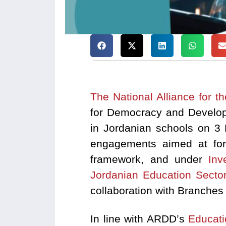
The National Alliance for t
for Democracy and Developm
in Jordanian schools on 3 
engagements aimed at form
framework, and under
Inv
Jordanian Education Secto
collaboration with Branches
In line with ARDD’s
Educat