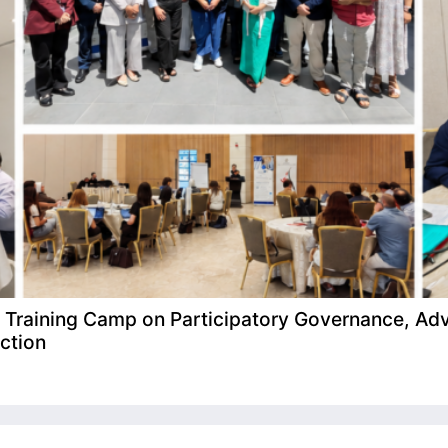
raining Camp on Participatory Governance, Adv
ction