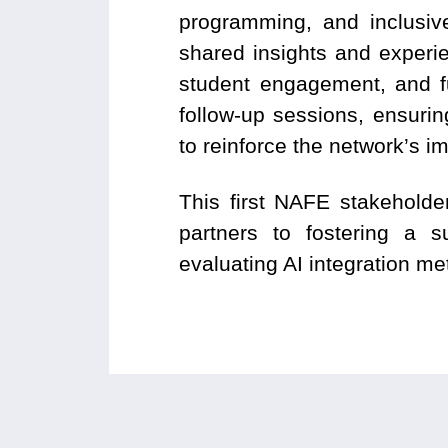
programming, and inclusive
shared insights and experie
student engagement, and fu
follow-up sessions, ensuri
to reinforce the network’s i
This first NAFE stakehold
partners to fostering a s
evaluating AI integration me