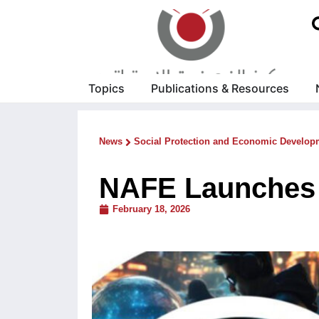
Topics
Publications & Resources
News
Social Protection and Economic Develop
NAFE Launches 
February 18, 2026