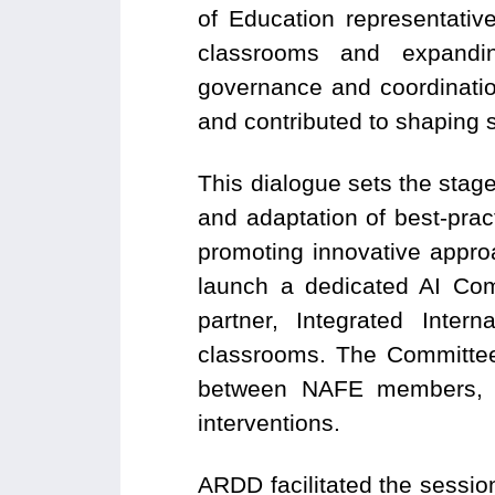
of Education representativ
classrooms and expanding
governance and coordinati
and contributed to shaping st
This dialogue sets the sta
and adaptation of best-prac
promoting innovative appro
launch a dedicated AI Com
partner, Integrated Inter
classrooms. The Committee 
between NAFE members, sc
interventions.
ARDD facilitated the sessio