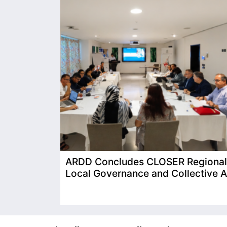
ARDD Concludes CLOSER Regional T
Local Governance and Collective A