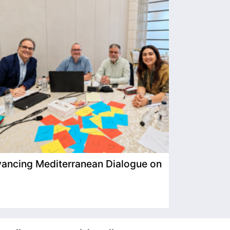
ancing Mediterranean Dialogue on
IIMP Visits