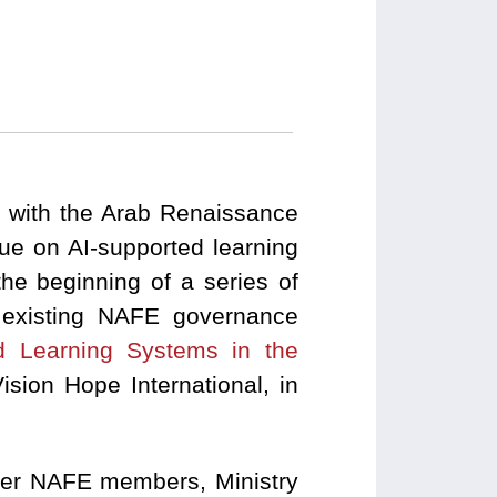
on with the Arab Renaissance
ue on AI-supported learning
he beginning of a series of
e existing NAFE governance
ed Learning Systems in the
sion Hope International, in
ther NAFE members, Ministry