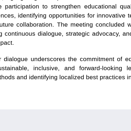
 participation to strengthen educational quali
nces, identifying opportunities for innovative 
ture collaboration. The meeting concluded w
ng continuous dialogue, strategic advocacy, a
mpact.
er dialogue underscores the commitment of ed
ustainable, inclusive, and forward-looking 
thods and identifying localized best practices in