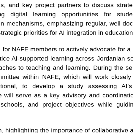
es, and key project partners to discuss strate
 digital learning opportunities for studen
on mechanisms, emphasizing regular, well-do
rategic priorities for AI integration in education
ge for NAFE members to actively advocate for a
tice AI-supported learning across Jordanian s
aches to teaching and learning. During the se
mittee within NAFE, which will work closely 
national, to develop a study assessing AI’s
will serve as a key advisory and coordinati
hools, and project objectives while guidin
n, highlighting the importance of collaborativ