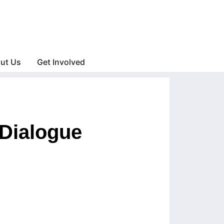
ut Us
Get Involved
Dialogue