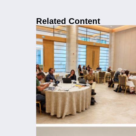
Related Content