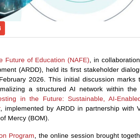
he Future of Education (NAFE)
, in collaborati
ent (ARDD), held its first stakeholder dialog
February 2026. This initial discussion marks t
alizing a structured AI network within th
esting in the Future: Sustainable, AI-Enabl
r
, implemented by ARDD in partnership with Vi
 of Mercy (BOM).
ion Program
, the online session brought toge