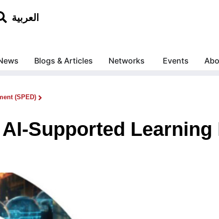
العربية
News
Blogs & Articles
Networks
Events
Abo
ment (SPED)
AI-Supported Learning 