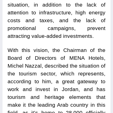
situation, in addition to the lack of
attention to infrastructure, high energy
costs and taxes, and the lack of
promotional campaigns, prevent
attracting value-added investments.
With this vision, the Chairman of the
Board of Directors of MENA Hotels,
Michel Nazzal, described the situation of
the tourism sector, which represents,
according to him, a great gateway to
work and invest in Jordan, and has
tourism and heritage elements that
make it the leading Arab country in this
field, as it’s home to 28,000 officially