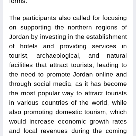
forms.
The participants also called for focusing
on supporting the northern regions of
Jordan by investing in the establishment
of hotels and providing services in
tourist, archaeological, and natural
facilities that attract tourists, leading to
the need to promote Jordan online and
through social media, as it has become
the most popular way to attract tourists
in various countries of the world, while
also promoting domestic tourism, which
would increase economic growth rates
and local revenues during the coming