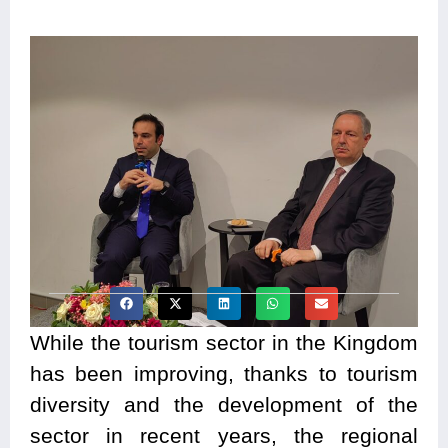
While the tourism sector in the Kingdom
has been improving, thanks to tourism
diversity and the development of the
sector in recent years, the regional