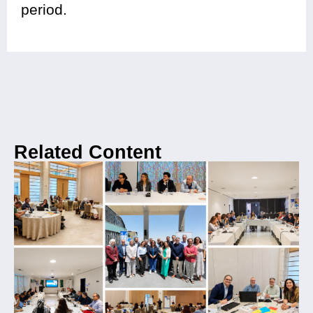
period.
Related Content