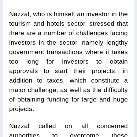
Nazzal, who is himself an investor in the
tourism and hotels sector, stressed that
there are a number of challenges facing
investors in the sector, namely lengthy
government transactions where it takes
too long for investors to obtain
approvals to start their projects, in
addition to taxes, which constitute a
major challenge, as well as the difficulty
of obtaining funding for large and huge
projects.
Nazzal called on all concerned
authorities to overcome these