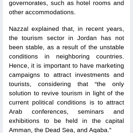
governorates, such as hotel rooms and
other accommodations.
Nazzal explained that, in recent years,
the tourism sector in Jordan has not
been stable, as a result of the unstable
conditions in neighboring countries.
Hence, it is important to have marketing
campaigns to attract investments and
tourists, considering that “the only
solution to revive tourism in light of the
current political conditions is to attract
Arab conferences, seminars and
exhibitions to be held in the capital
Amman, the Dead Sea, and Aqaba.”