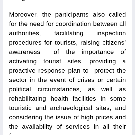
Moreover, the participants also called
for the need for coordination between all
authorities, facilitating inspection
procedures for tourists, raising citizens’
awareness of the importance of
activating tourist sites, providing a
proactive response plan to protect the
sector in the event of crises or certain
political circumstances, as well as
rehabilitating health facilities in some
touristic and archaeological sites, and
considering the issue of high prices and
the availability of services in all their