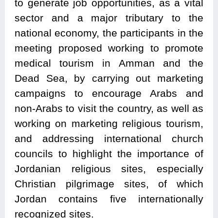
to generate job opportunities, as a vital
sector and a major tributary to the
national economy, the participants in the
meeting proposed working to promote
medical tourism in Amman and the
Dead Sea, by carrying out marketing
campaigns to encourage Arabs and
non-Arabs to visit the country, as well as
working on marketing religious tourism,
and addressing international church
councils to highlight the importance of
Jordanian religious sites, especially
Christian pilgrimage sites, of which
Jordan contains five internationally
recognized sites.