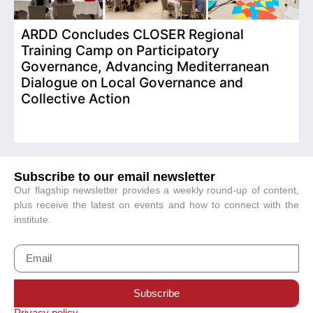
ARDD Concludes CLOSER Regional
I
Training Camp on Participatory
o
Governance, Advancing Mediterranean
Dialogue on Local Governance and
Collective Action
Subscribe to our email newsletter
Our flagship newsletter provides a weekly round-up of content,
plus receive the latest on events and how to connect with the
institute.
Subscribe
Privacy policy