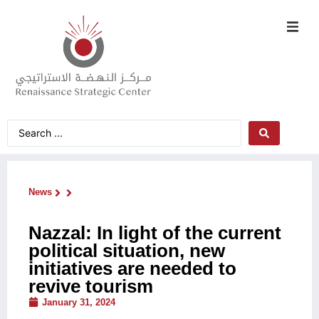
News
Nazzal: In light of the current
political situation, new
initiatives are needed to
revive tourism
January 31, 2024