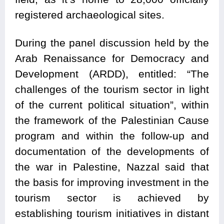
registered archaeological sites.
During the panel discussion held by the
Arab Renaissance for Democracy and
Development (ARDD), entitled: “The
challenges of the tourism sector in light
of the current political situation”, within
the framework of the Palestinian Cause
program and within the follow-up and
documentation of the developments of
the war in Palestine, Nazzal said that
the basis for improving investment in the
tourism sector is achieved by
establishing tourism initiatives in distant