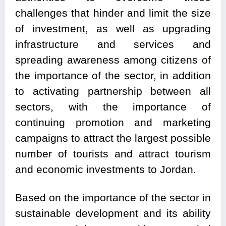
challenges that hinder and limit the size
of investment, as well as upgrading
infrastructure and services and
spreading awareness among citizens of
the importance of the sector, in addition
to activating partnership between all
sectors, with the importance of
continuing promotion and marketing
campaigns to attract the largest possible
number of tourists and attract tourism
and economic investments to Jordan.
Based on the importance of the sector in
sustainable development and its ability