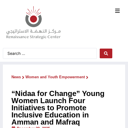
News
Women and Youth Empowerment
“Nidaa for Change” Young
Women Launch Four
Initiatives to Promote
Inclusive Education in
Amman and Mafraq