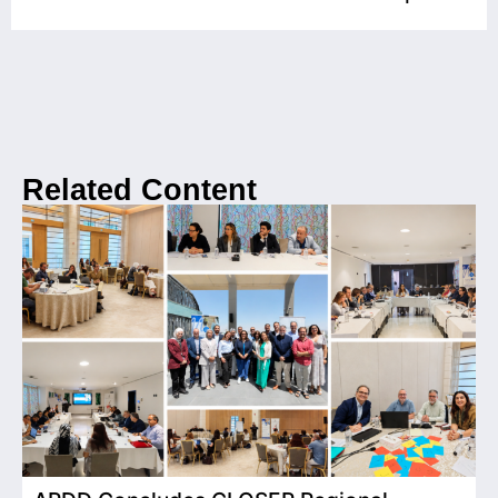
Related Content