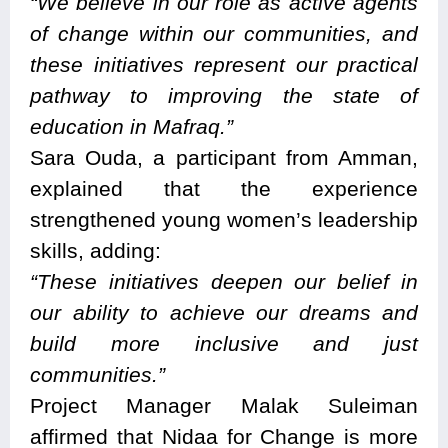
“We believe in our role as active agents
of change within our communities, and
these initiatives represent our practical
pathway to improving the state of
education in Mafraq.”
Sara Ouda, a participant from Amman,
explained that the experience
strengthened young women’s leadership
skills, adding:
“These initiatives deepen our belief in
our ability to achieve our dreams and
build more inclusive and just
communities.”
Project Manager Malak Suleiman
affirmed that Nidaa for Change is more