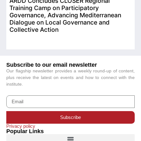
ARDD Concludes CLOSER Regional
I
Training Camp on Participatory
o
Governance, Advancing Mediterranean
Dialogue on Local Governance and
Collective Action
Subscribe to our email newsletter
Our flagship newsletter provides a weekly round-up of content,
plus receive the latest on events and how to connect with the
institute.
Subscribe
Privacy policy
Popular Links