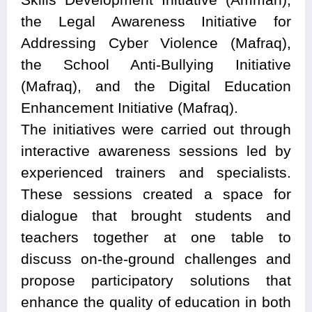
the Legal Awareness Initiative for
Addressing Cyber Violence (Mafraq),
the School Anti-Bullying Initiative
(Mafraq), and the Digital Education
Enhancement Initiative (Mafraq).
The initiatives were carried out through
interactive awareness sessions led by
experienced trainers and specialists.
These sessions created a space for
dialogue that brought students and
teachers together at one table to
discuss on-the-ground challenges and
propose participatory solutions that
enhance the quality of education in both