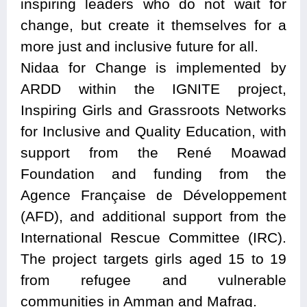
inspiring leaders who do not wait for
change, but create it themselves for a
more just and inclusive future for all.
Nidaa for Change is implemented by
ARDD within the IGNITE project,
Inspiring Girls and Grassroots Networks
for Inclusive and Quality Education, with
support from the René Moawad
Foundation and funding from the
Agence Française de Développement
(AFD), and additional support from the
International Rescue Committee (IRC).
The project targets girls aged 15 to 19
from refugee and vulnerable
communities in Amman and Mafraq.