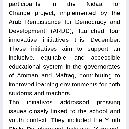
participants in the Nidaa for
Change project, implemented by the
Arab Renaissance for Democracy and
Development (ARDD), launched four
innovative initiatives this December.
These initiatives aim to support an
inclusive, equitable, and accessible
educational system in the governorates
of Amman and Mafraq, contributing to
improved learning environments for both
students and teachers.
The initiatives addressed pressing
issues closely linked to the school and
youth context. They included the Youth
Skills Development Initiative (Amman),