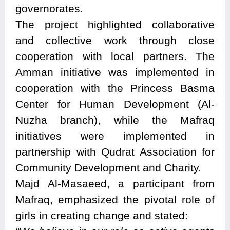
governorates.
The project highlighted collaborative
and collective work through close
cooperation with local partners. The
Amman initiative was implemented in
cooperation with the Princess Basma
Center for Human Development (Al-
Nuzha branch), while the Mafraq
initiatives were implemented in
partnership with Qudrat Association for
Community Development and Charity.
Majd Al-Masaeed, a participant from
Mafraq, emphasized the pivotal role of
girls in creating change and stated: