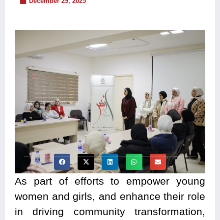
December 29, 2025
As part of efforts to empower young
women and girls, and enhance their role
in driving community transformation,