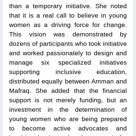
than a temporary initiative. She noted
that it is a real call to believe in young
women as a driving force for change.
This vision was demonstrated by
dozens of participants who took initiative
and worked passionately to design and
manage six specialized initiatives
supporting inclusive education,
distributed equally between Amman and
Mafraq. She added that the financial
support is not merely funding, but an
investment in the determination of
young women who are being prepared
to become active advocates and