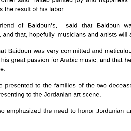
 the result of his labor.
 friend of Baidoun’s, said that Baidoun w
 and that, hopefully, musicians and artists wil
hat Baidoun was very committed and meticulous 
is great passion for Arabic music, and that he di
e.
e presented to the families of the two deceased
resenting to the Jordanian art scene.
lso emphasized the need to honor Jordanian art