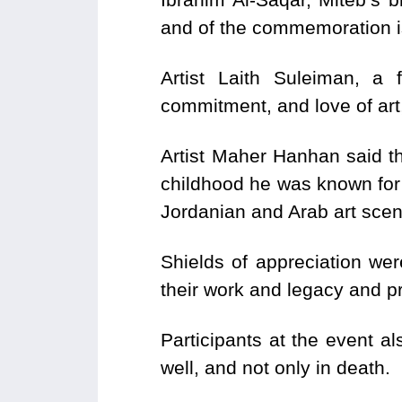
and of the commemoration is
Artist Laith Suleiman, a
commitment, and love of art,
Artist Maher Hanhan said t
childhood he was known for h
Jordanian and Arab art scen
Shields of appreciation wer
their work and legacy and p
Participants at the event a
well, and not only in death.