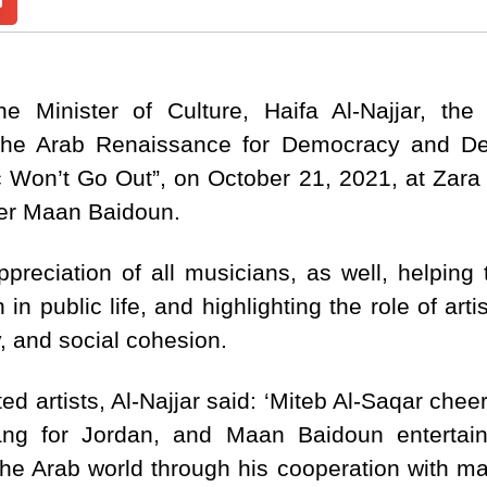
e Minister of Culture, Haifa Al-Najjar, the
the Arab Renaissance for Democracy and D
 Won’t Go Out”, on October 21, 2021, at Zara T
er Maan Baidoun.
preciation of all musicians, as well, helping 
 in public life, and highlighting the role of ar
y, and social cohesion.
ed artists, Al-Najjar said: ‘Miteb Al-Saqar che
ng for Jordan, and Maan Baidoun entertain
he Arab world through his cooperation with man