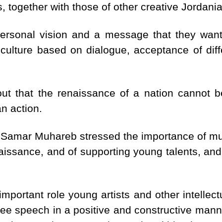
 together with those of other creative Jordania
personal vision and a message that they wan
culture based on dialogue, acceptance of diff
out that the renaissance of a nation cannot be
n action.
Samar Muhareb stressed the importance of musi
aissance, and of supporting young talents, and
portant role young artists and other intellectu
free speech in a positive and constructive mann