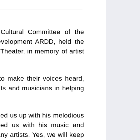
 Cultural Committee of the
evelopment ARDD, held the
heater, in memory of artist
to make their voices heard,
tists and musicians in helping
ered us up with his melodious
ed us with his music and
y artists. Yes, we will keep