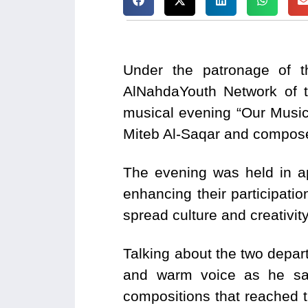
Under the patronage of th
AlNahdaYouth Network of 
musical evening “Our Music
Miteb Al-Saqar and compos
The evening was held in ap
enhancing their participation
spread culture and creativit
Talking about the two depart
and warm voice as he sa
compositions that reached t