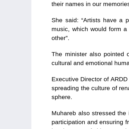
their names in our memories,
She said: “Artists have a 
music, which would form a 
other”.
The minister also pointed 
cultural and emotional huma
Executive Director of ARDD 
spreading the culture of ren
sphere.
Muhareb also stressed the im
participation and ensuring 