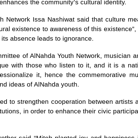
enhances the community’s cultural identity.
h Network Issa Nashiwat said that culture mea
l existence to awareness of this existence”, s
 its absence leads to ignorance.
mmittee of AlNahda Youth Network, musician a
ue with those who listen to it, and it is a nat
ssionalize it, hence the commemorative mu
 and ideas of AlNahda youth.
d to strengthen cooperation between artists a
titutions, in order to enhance their civic partici
rother said “Miteb planted joy and happiness 