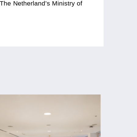
 The Netherland’s Ministry of