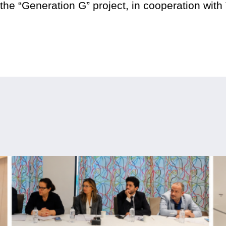
he “Generation G” project, in cooperation with