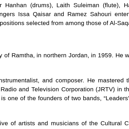
r Hanhan (drums), Laith Suleiman (flute),
singers Issa Qaisar and Ramez Sahouri enter
mpositions selected from among those of Al-Saq
y of Ramtha, in northern Jordan, in 1959. He w
nstrumentalist, and composer. He mastered t
 Radio and Television Corporation (JRTV) in 
 is one of the founders of two bands, “Leaders”
tive of artists and musicians of the Cultural