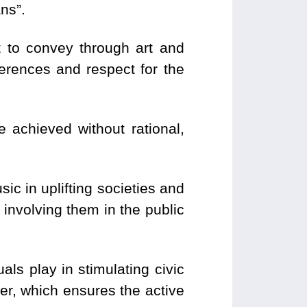
ns”.
t to convey through art and
erences and respect for the
 achieved without rational,
c in uplifting societies and
 involving them in the public
als play in stimulating civic
er, which ensures the active