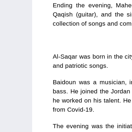
Ending the evening, Mahe
Qaqish (guitar), and the 
collection of songs and co
Al-Saqar was born in the cit
and patriotic songs.
Baidoun was a musician, i
bass. He joined the Jordan
he worked on his talent. He
from Covid-19.
The evening was the initia