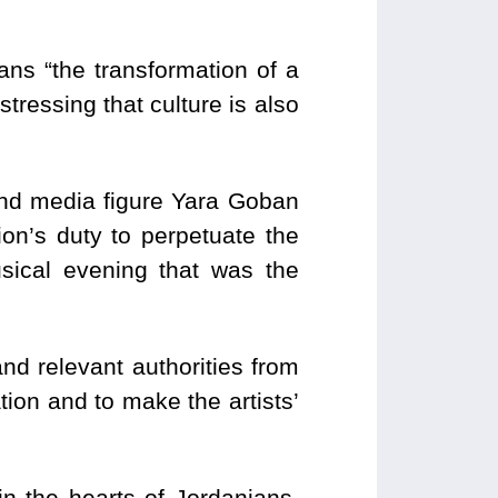
ns “the transformation of a
tressing that culture is also
nd media figure Yara Goban
ion’s duty to perpetuate the
sical evening that was the
nd relevant authorities from
pation and to make the artists’
in the hearts of Jordanians,