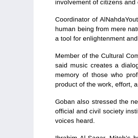
involvement of citizens and 
Coordinator of AlNahdaYout
human being from mere natura
a tool for enlightenment and
Member of the Cultural Co
said music creates a dialog
memory of those who profe
product of the work, effort,
Goban also stressed the nee
official and civil society ins
voices heard.
Ibrahim Al-Saqar, Miteb’s b