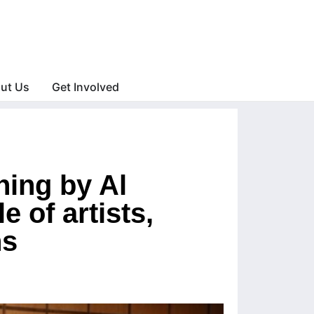
ut Us
Get Involved
ning by Al
 of artists,
ns