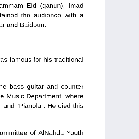
 Hammam Eid (qanun), Imad
tained the audience with a
ar and Baidoun.
as famous for his traditional
he bass guitar and counter
the Music Department, where
 and “Pianola”. He died this
 Committee of AlNahda Youth