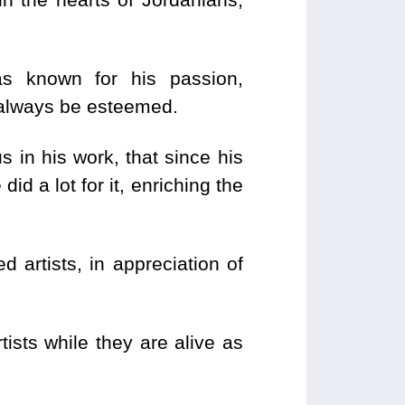
as known for his passion,
l always be esteemed.
in his work, that since his
d a lot for it, enriching the
 artists, in appreciation of
ists while they are alive as