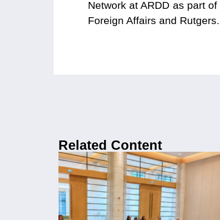
Network at ARDD as part of t
Foreign Affairs and Rutgers.
Related Content