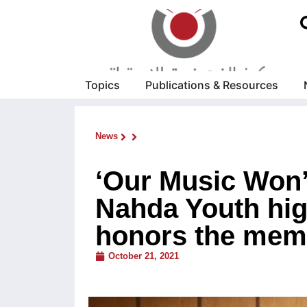
Topics
Publications & Resources
News
‘Our Music Won’
Nahda Youth high
honors the memo
October 21, 2021