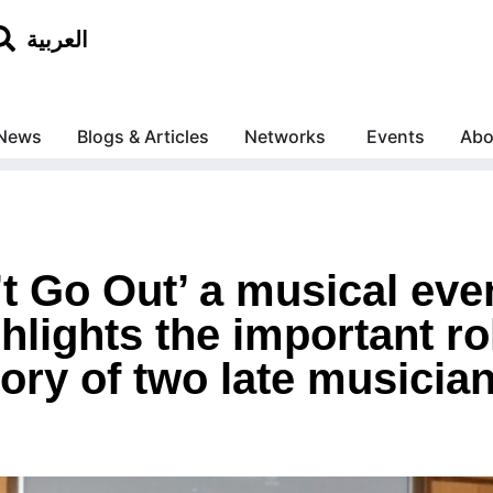
العربية
News
Blogs & Articles
Networks
Events
Abo
t Go Out’ a musical eve
lights the important role
ry of two late musicia