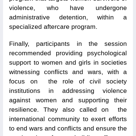
violence, who have undergone
administrative detention, within a
specialized aftercare program.
Finally, participants in the session
recommended providing psychological
support to women and girls in societies
witnessing conflicts and wars, with a
focus on the role of civil society
institutions in addressing violence
against women and supporting their
resilience. They also called on the
international community to exert efforts
to end wars and conflicts and ensure the