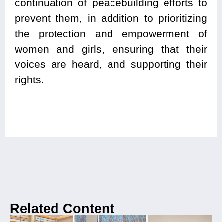
continuation of peacebuilding efforts to
prevent them, in addition to prioritizing
the protection and empowerment of
women and girls, ensuring that their
voices are heard, and supporting their
rights.
Related Content