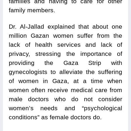
families and having to care for other
family members.
Dr. Al-Jallad explained that about one
million Gazan women suffer from the
lack of health services and lack of
privacy, stressing the importance of
providing the Gaza Strip with
gynecologists to alleviate the suffering
of women in Gaza, at a time when
women often receive medical care from
male doctors who do not consider
women’s needs and “psychological
conditions” as female doctors do.