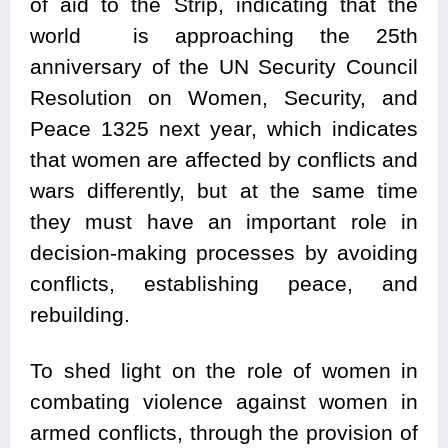
of aid to the Strip, indicating that the
world is approaching the 25th
anniversary of the UN Security Council
Resolution on Women, Security, and
Peace 1325 next year, which indicates
that women are affected by conflicts and
wars differently, but at the same time
they must have an important role in
decision-making processes by avoiding
conflicts, establishing peace, and
rebuilding.
To shed light on the role of women in
combating violence against women in
armed conflicts, through the provision of