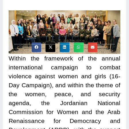
Within the framework of the annual
international campaign to combat
violence against women and girls (16-
Day Campaign), and within the theme of
the women, peace, and security
agenda, the Jordanian National
Commission for Women and the Arab
Renaissance for Democracy and