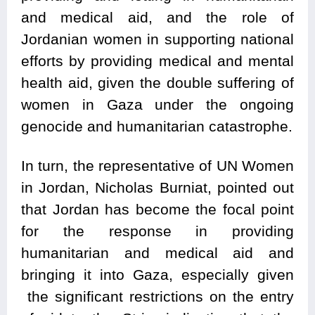
and medical aid, and the role of
Jordanian women in supporting national
efforts by providing medical and mental
health aid, given the double suffering of
women in Gaza under the ongoing
genocide and humanitarian catastrophe.
In turn, the representative of UN Women
in Jordan, Nicholas Burniat, pointed out
that Jordan has become the focal point
for the response in providing
humanitarian and medical aid and
bringing it into Gaza, especially given
the significant restrictions on the entry