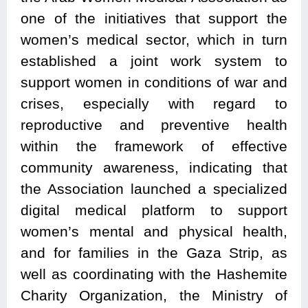
one of the initiatives that support the
women’s medical sector, which in turn
established a joint work system to
support women in conditions of war and
crises, especially with regard to
reproductive and preventive health
within the framework of effective
community awareness, indicating that
the Association launched a specialized
digital medical platform to support
women’s mental and physical health,
and for families in the Gaza Strip, as
well as coordinating with the Hashemite
Charity Organization, the Ministry of