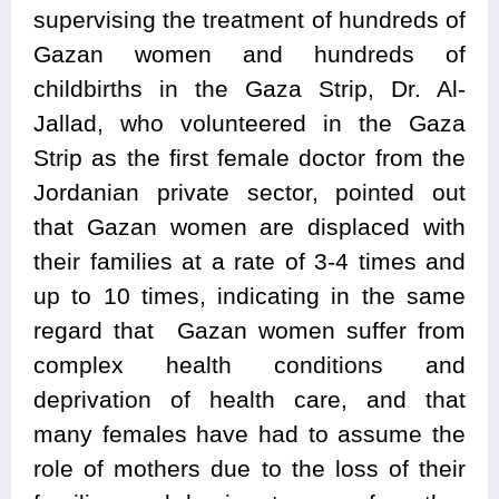
supervising the treatment of hundreds of
Gazan women and hundreds of
childbirths in the Gaza Strip, Dr. Al-
Jallad, who volunteered in the Gaza
Strip as the first female doctor from the
Jordanian private sector, pointed out
that Gazan women are displaced with
their families at a rate of 3-4 times and
up to 10 times, indicating in the same
regard that Gazan women suffer from
complex health conditions and
deprivation of health care, and that
many females have had to assume the
role of mothers due to the loss of their