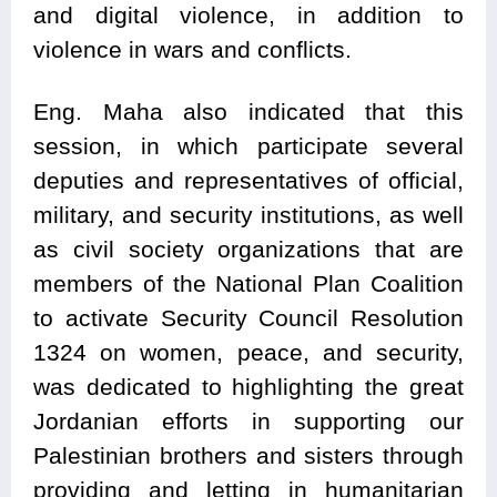
and digital violence, in addition to
violence in wars and conflicts.
Eng. Maha also indicated that this
session, in which participate several
deputies and representatives of official,
military, and security institutions, as well
as civil society organizations that are
members of the National Plan Coalition
to activate Security Council Resolution
1324 on women, peace, and security,
was dedicated to highlighting the great
Jordanian efforts in supporting our
Palestinian brothers and sisters through
providing and letting in humanitarian