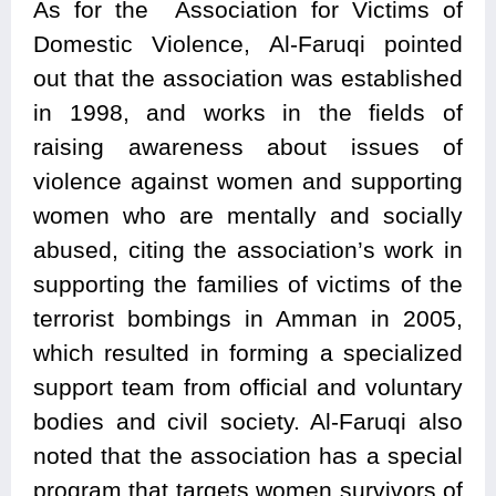
As for the Association for Victims of
Domestic Violence, Al-Faruqi pointed
out that the association was established
in 1998, and works in the fields of
raising awareness about issues of
violence against women and supporting
women who are mentally and socially
abused, citing the association’s work in
supporting the families of victims of the
terrorist bombings in Amman in 2005,
which resulted in forming a specialized
support team from official and voluntary
bodies and civil society. Al-Faruqi also
noted that the association has a special
program that targets women survivors of