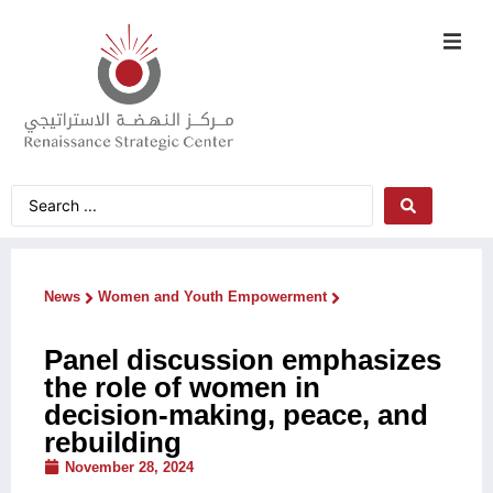
News
Women and Youth Empowerment
Panel discussion emphasizes
the role of women in
decision-making, peace, and
rebuilding
November 28, 2024