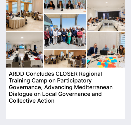
ARDD Concludes CLOSER Regional
I
Training Camp on Participatory
o
Governance, Advancing Mediterranean
Dialogue on Local Governance and
Collective Action