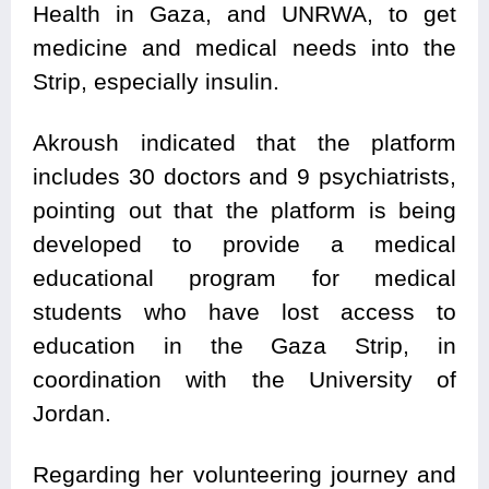
Health in Gaza, and UNRWA, to get
medicine and medical needs into the
Strip, especially insulin.
Akroush indicated that the platform
includes 30 doctors and 9 psychiatrists,
pointing out that the platform is being
developed to provide a medical
educational program for medical
students who have lost access to
education in the Gaza Strip, in
coordination with the University of
Jordan.
Regarding her volunteering journey and