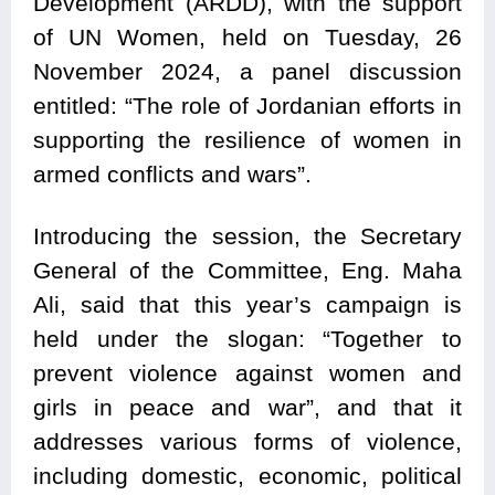
Development (ARDD), with the support
of UN Women, held on Tuesday, 26
November 2024, a panel discussion
entitled: “The role of Jordanian efforts in
supporting the resilience of women in
armed conflicts and wars”.
Introducing the session, the Secretary
General of the Committee, Eng. Maha
Ali, said that this year’s campaign is
held under the slogan: “Together to
prevent violence against women and
girls in peace and war”, and that it
addresses various forms of violence,
including domestic, economic, political