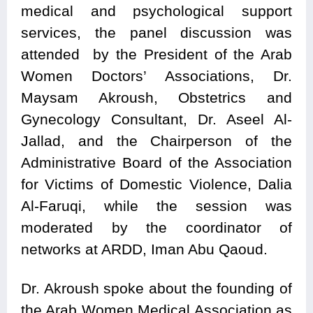
medical and psychological support
services, the panel discussion was
attended by the President of the Arab
Women Doctors’ Associations, Dr.
Maysam Akroush, Obstetrics and
Gynecology Consultant, Dr. Aseel Al-
Jallad, and the Chairperson of the
Administrative Board of the Association
for Victims of Domestic Violence, Dalia
Al-Faruqi, while the session was
moderated by the coordinator of
networks at ARDD, Iman Abu Qaoud.
Dr. Akroush spoke about the founding of
the Arab Women Medical Association as