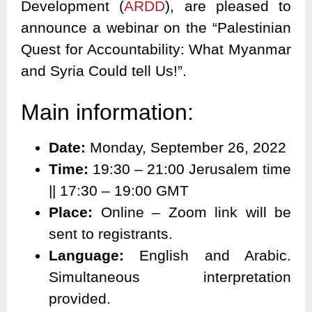
Development (
ARDD
), are pleased to
announce a webinar on the “
Palestinian
Quest for Accountability: What Myanmar
and Syria Could tell Us!
”.
Main information:
Date:
Monday, September 26, 2022
Time:
19:30 – 21:00 Jerusalem time
|| 17:30 – 19:00 GMT
Place:
Online – Zoom link will be
sent to registrants.
Language:
English and Arabic.
Simultaneous interpretation
provided.