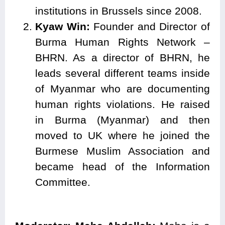
institutions in Brussels since 2008.
Kyaw Win:
Founder and Director of
Burma Human Rights Network –
BHRN. As a director of BHRN, he
leads several different teams inside
of Myanmar who are documenting
human rights violations. He raised
in Burma (Myanmar) and then
moved to UK where he joined the
Burmese Muslim Association and
became head of the Information
Committee.