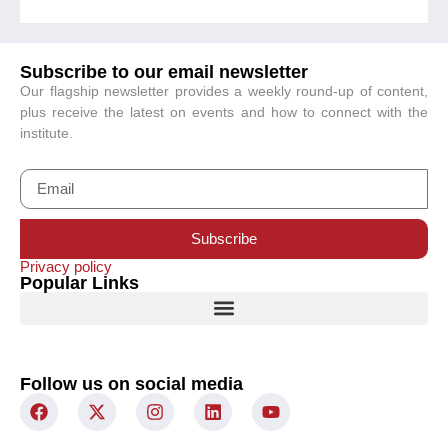
Subscribe to our email newsletter
Our flagship newsletter provides a weekly round-up of content,
plus receive the latest on events and how to connect with the
institute.
Subscribe
Privacy policy
Popular Links
Follow us on social media