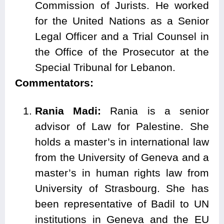
Commission of Jurists. He worked
for the United Nations as a Senior
Legal Officer and a Trial Counsel in
the Office of the Prosecutor at the
Special Tribunal for Lebanon.
Commentators:
Rania Madi:
Rania is a senior
advisor of Law for Palestine. She
holds a master’s in international law
from the University of Geneva and a
master’s in human rights law from
University of Strasbourg. She has
been representative of Badil to UN
institutions in Geneva and the EU