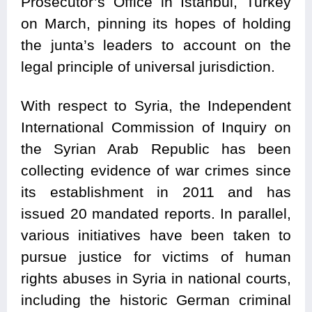
Prosecutor’s Office in Istanbul, Turkey
on March, pinning its hopes of holding
the junta’s leaders to account on the
legal principle of universal jurisdiction.
With respect to
Syria
, the Independent
International Commission of Inquiry on
the Syrian Arab Republic has been
collecting evidence of war crimes since
its establishment in 2011 and has
issued 20 mandated reports. In parallel,
various initiatives have been taken to
pursue justice for victims of human
rights abuses in Syria in national courts,
including the historic German criminal