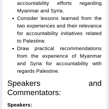
accountability efforts regarding
Myanmar and Syria.
Consider lessons learned from the
two experiences and their relevance
for accountability initiatives related
to Palestine.
Draw practical recommendations
from the experience of Myanmar
and Syria for accountability with
regards Palestine.
Speakers and
Commentators:
Speakers: