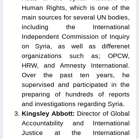
Human Rights, which is one of the
main sources for several UN bodies,
including the International
Independent Commission of Inquiry
on Syria, as well as differenet
organizations such as; OPCW,
HRW, and Amnesty International.
Over the past ten years, he
supervised and participated in the
preparing of hundreds of reports
and investigations regarding Syria.
Kingsley Abbott:
Director of Global
Accountability and International
Justice at the International