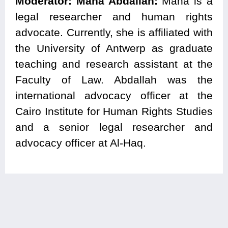
Moderator:
Maha Abdallah:
Maha is a
legal researcher and human rights
advocate. Currently, she is affiliated with
the University of Antwerp as graduate
teaching and research assistant at the
Faculty of Law. Abdallah was the
international advocacy officer at the
Cairo Institute for Human Rights Studies
and a senior legal researcher and
advocacy officer at Al-Haq.