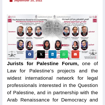
September 20, 2022
Jurists for Palestine Forum,
one of
Law for Palestine’s projects and the
widest international network for legal
professionals interested in the Question
of Palestine, and in partnership with the
Arab Renaissance for Democracy and