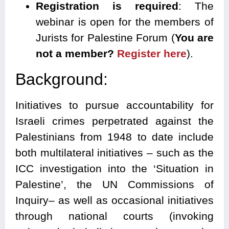
Registration is required
: The
webinar is open for the members of
Jurists for Palestine Forum (
You are
not a member?
Register here
).
Background:
Initiatives to pursue accountability for
Israeli crimes perpetrated against the
Palestinians from 1948 to date include
both multilateral initiatives – such as the
ICC investigation into the ‘Situation in
Palestine’, the UN Commissions of
Inquiry– as well as occasional initiatives
through national courts (invoking