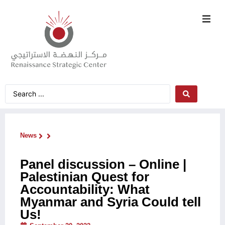
News
Panel discussion – Online |
Palestinian Quest for
Accountability: What
Myanmar and Syria Could tell
Us!