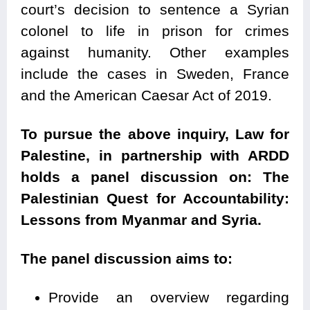
court’s decision to sentence a Syrian
colonel to life in prison for crimes
against humanity. Other examples
include the cases in Sweden, France
and the American Caesar Act of 2019.
To pursue the above inquiry, Law for
Palestine, in partnership with ARDD
holds a panel discussion on: The
Palestinian Quest for Accountability:
Lessons from Myanmar and Syria.
The panel discussion aims to:
Provide an overview regarding