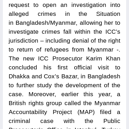
request to open an investigation into
alleged crimes in the Situation
in
Bangladesh/Myanmar
, allowing her to
investigate crimes fall within the ICC’s
jurisdiction – including denial of the right
to return of refugees from Myanmar -.
The new ICC Prosecutor Karim Khan
concluded his first official visit to
Dhakka and Cox’s Bazar, in Bangladesh
to further study the development of the
case. Moreover, earlier this year, a
British rights group called the Myanmar
Accountability Project (MAP) filed a
criminal case with the Public