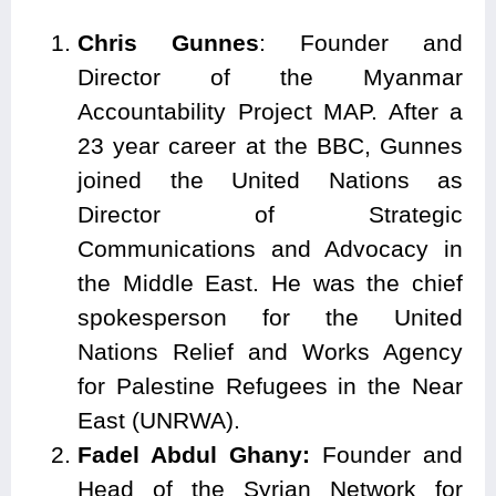
Chris Gunnes
: Founder and
Director of the Myanmar
Accountability Project MAP. After a
23 year career at the BBC, Gunnes
joined the United Nations as
Director of Strategic
Communications and Advocacy in
the Middle East. He was the chief
spokesperson for the United
Nations Relief and Works Agency
for Palestine Refugees in the Near
East (UNRWA).
Fadel Abdul Ghany:
Founder and
Head of the Syrian Network for