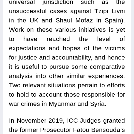
universal jurisdiction such as the
unsuccessful cases against Tzipi Livni
in the UK and Shaul Mofaz in Spain).
Work on these various initiatives is yet
to have reached the level of
expectations and hopes of the victims
for justice and accountability, and hence
it is useful to pursue some comparative
analysis into other similar experiences.
Two relevant situations pertain to efforts
to hold to account those responsible for
war crimes in Myanmar and Syria.
In November 2019, ICC Judges granted
the former Prosecutor Fatou Bensouda’s