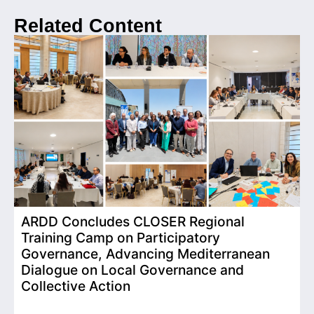
Related Content
ARDD Concludes CLOSER Regional
I
Training Camp on Participatory
o
Governance, Advancing Mediterranean
Dialogue on Local Governance and
Collective Action