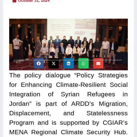
October 31, 2024
The policy dialogue “Policy Strategies
for Enhancing Climate-Resilient Social
Integration of Syrian Refugees in
Jordan” is part of ARDD’s Migration,
Displacement, and Statelessness
Program and is supported by CGIAR’s
MENA Regional Climate Security Hub.