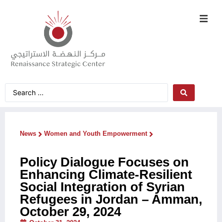
News
Women and Youth Empowerment
Policy Dialogue Focuses on
Enhancing Climate-Resilient
Social Integration of Syrian
Refugees in Jordan – Amman,
October 29, 2024