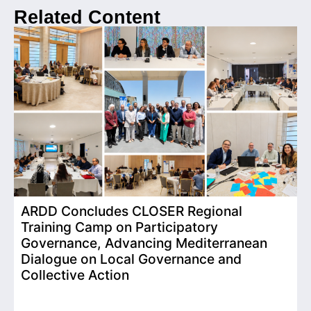
Related Content
ARDD Concludes CLOSER Regional
I
Training Camp on Participatory
o
Governance, Advancing Mediterranean
Dialogue on Local Governance and
Collective Action