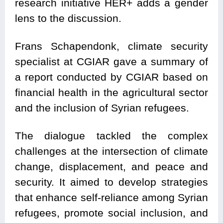
research initiative HER+ adds a gender
lens to the discussion.
Frans Schapendonk, climate security
specialist at CGIAR gave a summary of
a report conducted by CGIAR based on
financial health in the agricultural sector
and the inclusion of Syrian refugees.
The dialogue tackled the complex
challenges at the intersection of climate
change, displacement, and peace and
security. It aimed to develop strategies
that enhance self-reliance among Syrian
refugees, promote social inclusion, and