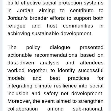
build effective social protection systems
in Jordan aiming to contribute to
Jordan’s broader efforts to support both
refugee and host communities in
achieving sustainable development.
The policy dialogue presented
actionable recommendations based on
data-driven analysis and attendees
worked together to identify successful
models and best practices for
integrating climate resilience into social
inclusion and safety net development.
Moreover, the event aimed to strengthen
collaboration among sub-national,