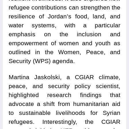
refugee contributions can strengthen the
resilience of Jordan’s food, land, and
water systems, with a particular
emphasis on the inclusion and
empowerment of women and youth as
outlined in the Women, Peace, and
Security (WPS) agenda.
Martina Jaskolski, a CGIAR climate,
peace, and security policy scientist,
highlighted research findings that
advocate a shift from humanitarian aid
to sustainable livelihoods for Syrian
refugees. Interestingly, the CGIAR