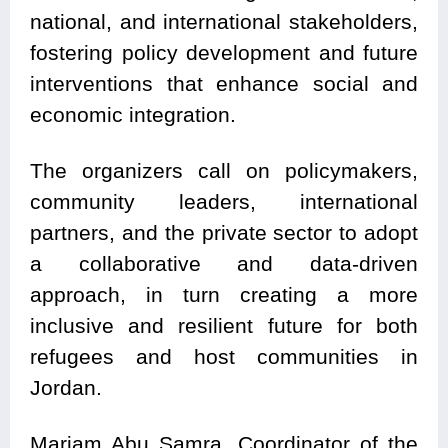
national, and international stakeholders,
fostering policy development and future
interventions that enhance social and
economic integration.
The organizers call on policymakers,
community leaders, international
partners, and the private sector to adopt
a collaborative and data-driven
approach, in turn creating a more
inclusive and resilient future for both
refugees and host communities in
Jordan.
Mariam Abu Samra, Coordinator of the