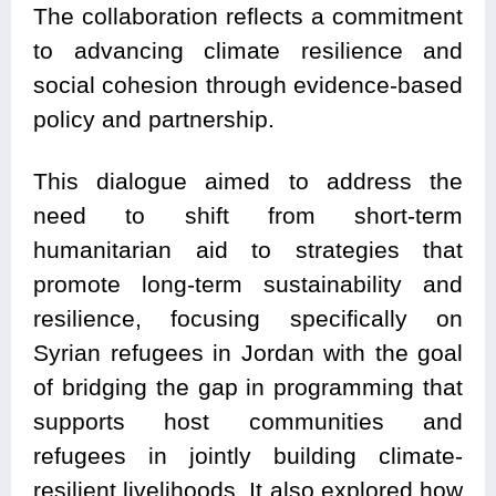
The collaboration reflects a commitment
to advancing climate resilience and
social cohesion through evidence-based
policy and partnership.
This dialogue aimed to address the
need to shift from short-term
humanitarian aid to strategies that
promote long-term sustainability and
resilience, focusing specifically on
Syrian refugees in Jordan with the goal
of bridging the gap in programming that
supports host communities and
refugees in jointly building climate-
resilient livelihoods. It also explored how