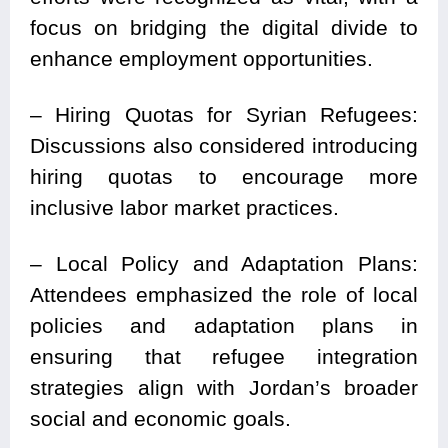
focus on bridging the digital divide to
enhance employment opportunities.
– Hiring Quotas for Syrian Refugees:
Discussions also considered introducing
hiring quotas to encourage more
inclusive labor market practices.
– Local Policy and Adaptation Plans:
Attendees emphasized the role of local
policies and adaptation plans in
ensuring that refugee integration
strategies align with Jordan’s broader
social and economic goals.