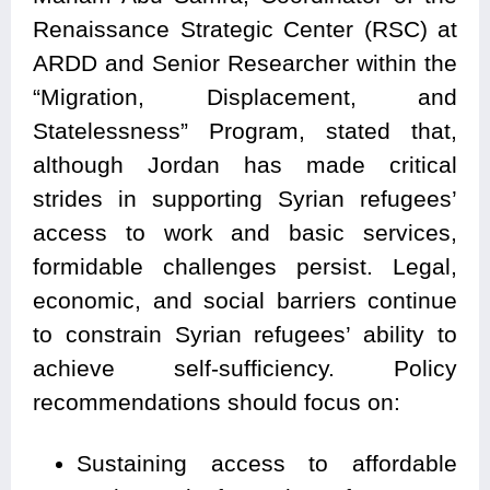
Renaissance Strategic Center (RSC) at
ARDD and Senior Researcher within the
“Migration, Displacement, and
Statelessness” Program, stated that,
although Jordan has made critical
strides in supporting Syrian refugees’
access to work and basic services,
formidable challenges persist. Legal,
economic, and social barriers continue
to constrain Syrian refugees’ ability to
achieve self-sufficiency. Policy
recommendations should focus on:
Sustaining access to affordable