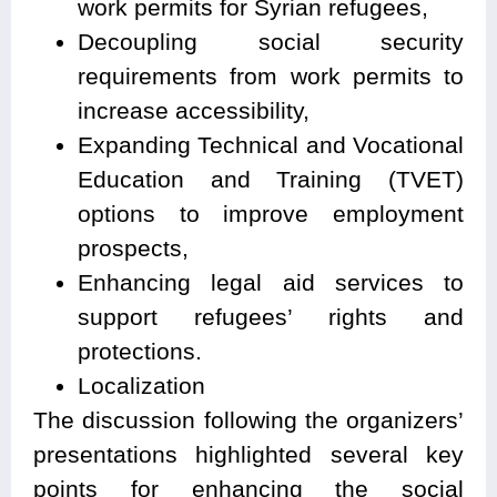
work permits for Syrian refugees,
Decoupling social security
requirements from work permits to
increase accessibility,
Expanding Technical and Vocational
Education and Training (TVET)
options to improve employment
prospects,
Enhancing legal aid services to
support refugees’ rights and
protections.
Localization
The discussion following the organizers’
presentations highlighted several key
points for enhancing the social