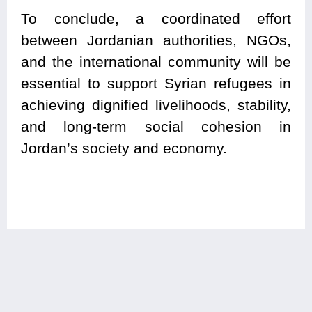
To conclude, a coordinated effort
between Jordanian authorities, NGOs,
and the international community will be
essential to support Syrian refugees in
achieving dignified livelihoods, stability,
and long-term social cohesion in
Jordan’s society and economy.