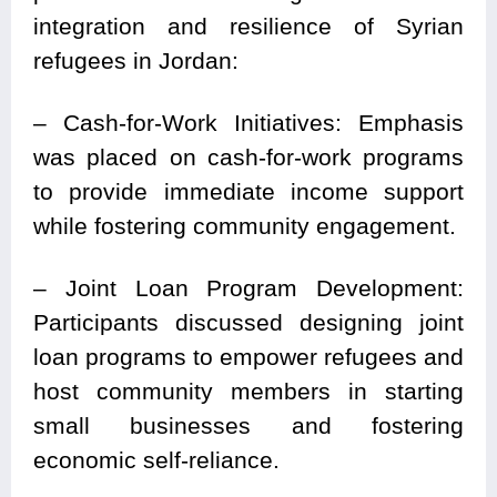
integration and resilience of Syrian
refugees in Jordan:
– Cash-for-Work Initiatives: Emphasis
was placed on cash-for-work programs
to provide immediate income support
while fostering community engagement.
– Joint Loan Program Development:
Participants discussed designing joint
loan programs to empower refugees and
host community members in starting
small businesses and fostering
economic self-reliance.