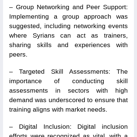
– Group Networking and Peer Support:
Implementing a group approach was
suggested, including networking events
where Syrians can act as trainers,
sharing skills and experiences with
peers.
– Targeted Skill Assessments: The
importance of conducting skill
assessments in sectors with high
demand was underscored to ensure that
training aligns with market needs.
– Digital Inclusion: Digital inclusion
efforts were recognized as vital, with a