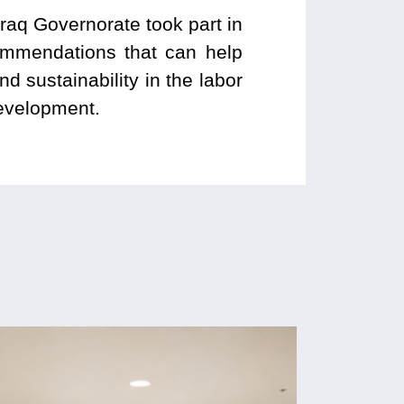
fraq Governorate took part in
commendations that can help
 sustainability in the labor
development.