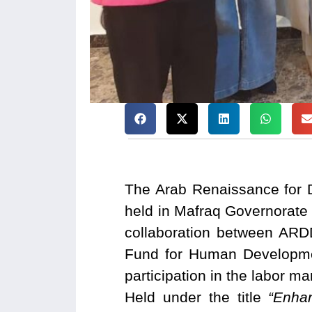
The Arab Renaissance for 
held in Mafraq Governorate
collaboration between ARD
Fund for Human Developmen
participation in the labor m
Held under the title
“Enha