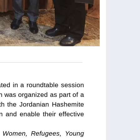
ed in a roundtable session
 was organized as part of a
th the Jordanian Hashemite
and enable their effective
ian Women, Refugees, Young