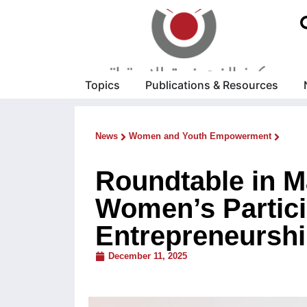
Topics
Publications & Resources
News
Women and Youth Empowerment
Roundtable in M
Women’s Partici
Entrepreneursh
December 11, 2025