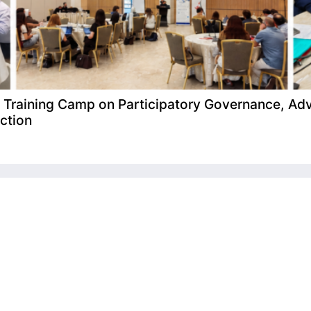
raining Camp on Participatory Governance, Adv
ction