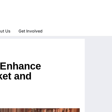
ut Us
Get Involved
o Enhance
ket and