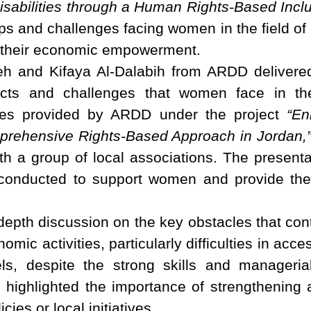
abilities through a Human Rights-Based Inclu
ps and challenges facing women in the field of 
or their economic empowerment.
 and Kifaya Al-Dalabih from ARDD delivered
ects and challenges that women face in th
ices provided by ARDD under the project
“En
mprehensive Rights-Based Approach in Jordan,
ith a group of local associations. The present
onducted to support women and provide the
epth discussion on the key obstacles that cont
omic activities, particularly difficulties in acc
els, despite the strong skills and manage
 highlighted the importance of strengthening 
ies or local initiatives.