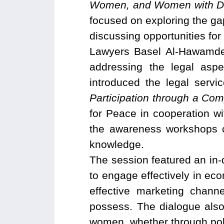
Women, and Women with Dis
focused on exploring the ga
discussing opportunities f
Lawyers Basel Al-Hawamdeh
addressing the legal asp
introduced the legal serv
Participation through a Co
for Peace in cooperation w
the awareness workshops c
knowledge.
The session featured an in-d
to engage effectively in econ
effective marketing chann
possess. The dialogue also
women, whether through polic