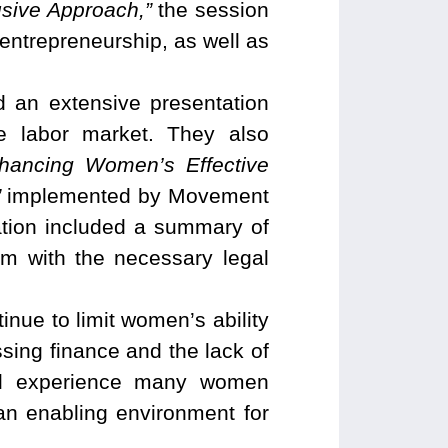
sive Approach,”
the session
entrepreneurship, as well as
 an extensive presentation
e labor market. They also
hancing Women’s Effective
”
implemented by Movement
ation included a summary of
m with the necessary legal
inue to limit women’s ability
essing finance and the lack of
rial experience many women
an enabling environment for