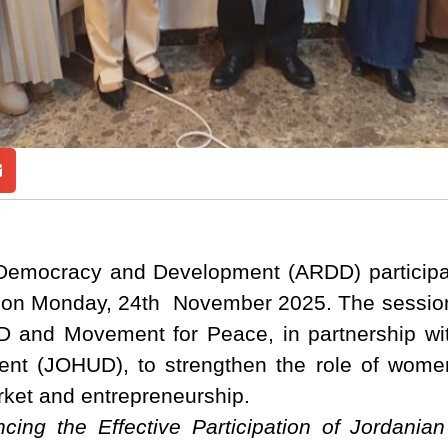
Democracy and Development (ARDD) participat
 on Monday, 24th November 2025. The session
D and Movement for Peace, in partnership wi
t (JOHUD), to strengthen the role of women 
arket and entrepreneurship.
ncing the Effective Participation of Jordan