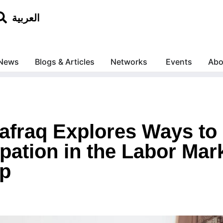
العربية
News
Blogs & Articles
Networks
Events
Abo
afraq Explores Ways t
pation in the Labor Mar
ip