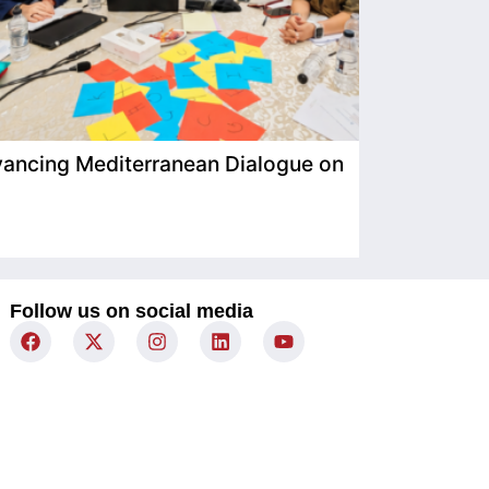
ancing Mediterranean Dialogue on
IIMP Visits
Follow us on social media