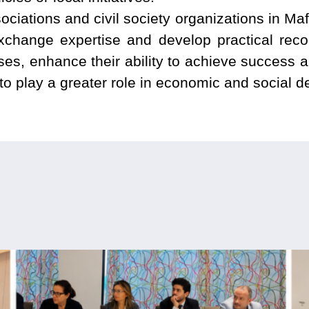
ociations and civil society organizations in Ma
exchange expertise and develop practical re
s, enhance their ability to achieve success and
o play a greater role in economic and social 