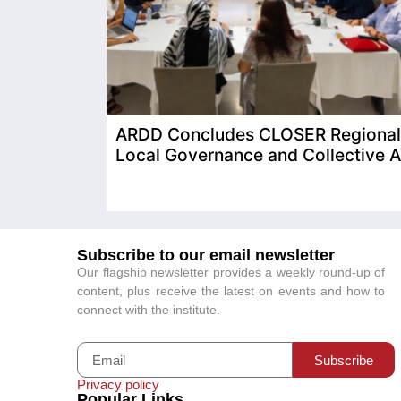
ARDD Concludes CLOSER Regional T
Local Governance and Collective A
Subscribe to our email newsletter
Our flagship newsletter provides a weekly round-up of
content, plus receive the latest on events and how to
connect with the institute.
Subscribe
Privacy policy
Popular Links