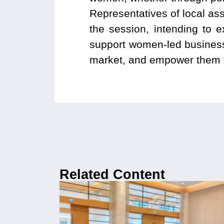
Representatives of local ass
the session, intending to 
support women-led businesse
market, and empower them t
Related Content