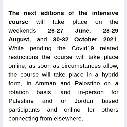
The next editions of the intensive
course
will take place on the
weekends
26-27 June,
28-29
August,
and
30-32 October 2021
.
While pending the Covid19 related
restrictions the course will take place
online, as soon as circumstances allow,
the course will take place in a hybrid
form, in Amman and Palestine on a
rotation basis, and in-person for
Palestine and or Jordan based
participants and online for others
connecting from elsewhere.