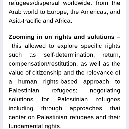
refugees/dispersal worldwide: from the
Arab world to Europe, the Americas, and
Asia-Pacific and Africa.
Zooming in on rights and solutions –
this allowed to explore specific rights
such as self-determination, return,
compensation/restitution, as well as the
value of citizenship and
t
he relevance of
a human rights-based approach to
Palestinian refugees;
n
egotiating
solutions for Palestinian refugees
including through approaches that
center on Palestinian refugees and their
fundamental rights.