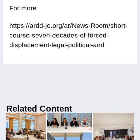
For more
https://ardd-jo.org/ar/News-Room/short-
course-seven-decades-of-forced-
displacement-legal-political-and
Related Content