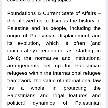
Foundations & Current State of Affairs –
this allowed us to discuss the history of
Palestine and its people, including the
origin of Palestinian displacement and
its evolution, which is often (and
inaccurately) recounted as starting in
1948; the normative and institutional
arrangements set up for Palestinian
refugees within the international refugee
framework; the value of international law
‘as a whole’ in protecting the
Palestinians and legal features and
political dynamics of Palestinian