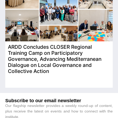
ARDD Concludes CLOSER Regional
I
Training Camp on Participatory
o
Governance, Advancing Mediterranean
Dialogue on Local Governance and
Collective Action
Subscribe to our email newsletter
Our flagship newsletter provides a weekly round-up of content,
plus receive the latest on events and how to connect with the
institute.