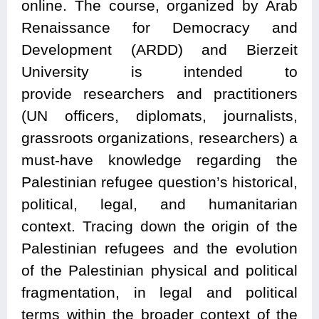
online. The course, organized by Arab
Renaissance for Democracy and
Development (ARDD) and Bierzeit
University is intended to
provide researchers and practitioners
(UN officers, diplomats, journalists,
grassroots organizations, researchers) a
must-have knowledge regarding the
Palestinian refugee question’s historical,
political, legal, and humanitarian
context. Tracing down the origin of the
Palestinian refugees and the evolution
of the Palestinian physical and political
fragmentation, in legal and political
terms within the broader context of the