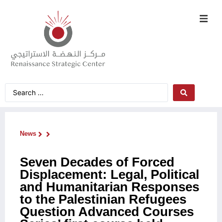
News
Seven Decades of Forced
Displacement: Legal, Political
and Humanitarian Responses
to the Palestinian Refugees
Question Advanced Courses