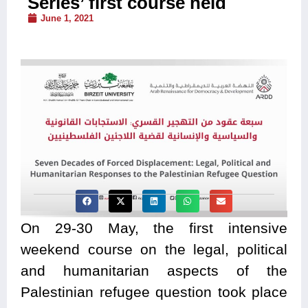
Series’ first course held
June 1, 2021
On 29-30 May, the first intensive
weekend course on the legal, political
and humanitarian aspects of the
Palestinian refugee question took place