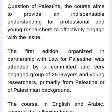
Question of Palestine, the course aims
to provide an indispensable
understanding for professional and
young researchers to effectively engage
with the issue.
The first edition, organized in
partnership with Law for Palestine, was
attended by a committed and very
engaged group of 25 lawyers and young
researchers, primarily from Palestine or
of Palestinian background.
The course, in English and Arabic,
covered the following topics: