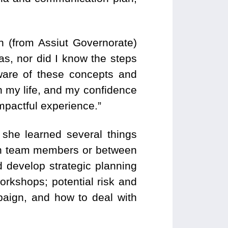
n (from Assiut Governorate)
as, nor did I know the steps
ware of these concepts and
n my life, and my confidence
impactful experience.”
 she learned several things
ween team members or between
 develop strategic planning
orkshops; potential risk and
mpaign, and how to deal with