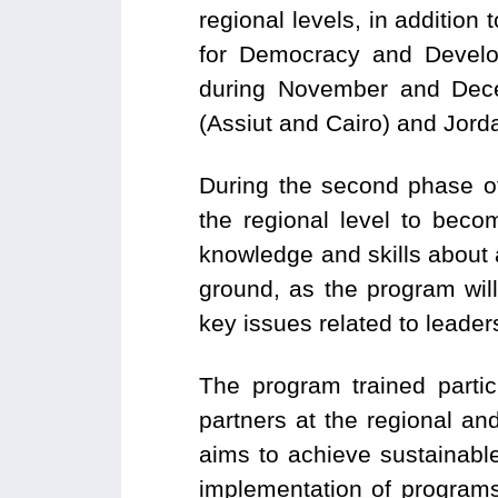
regional levels, in additi
for Democracy and Develo
during November and Dece
(Assiut and Cairo) and Jord
During the second phase o
the regional level to becom
knowledge and skills about
ground, as the program will
key issues related to leade
The program trained partic
partners at the regional an
aims to achieve sustainabl
implementation of programs