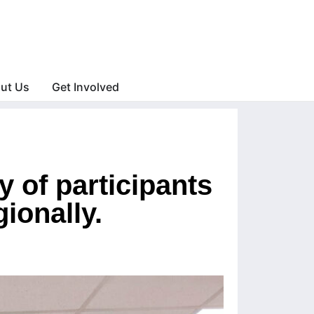
ut Us
Get Involved
y of participants
ionally.