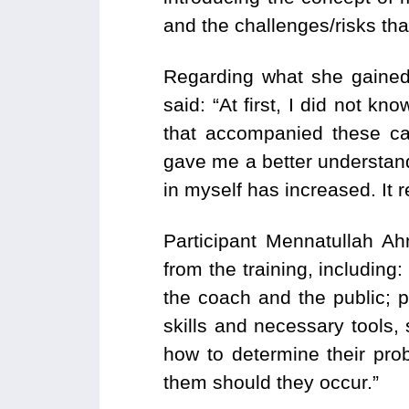
and the challenges/risks th
Regarding what she gained 
said: “At first, I did not 
that accompanied these ca
gave me a better understand
in myself has increased. It 
Participant Mennatullah Ah
from the training, includin
the coach and the public; 
skills and necessary tools,
how to determine their prob
them should they occur.”