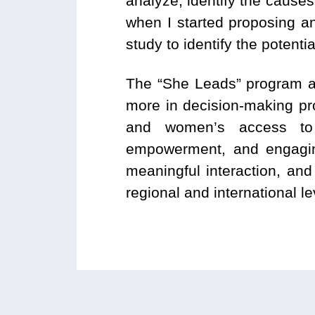
analyze, identify the causes
when I started proposing an
study to identify the potenti
The “She Leads” program ai
more in decision-making proc
and women’s access to 
empowerment, and engaging 
meaningful interaction, and
regional and international le