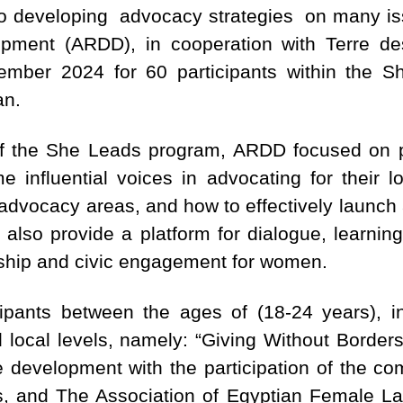
on to developing advocacy strategies on many i
pment (ARDD), in cooperation with Terre de
mber 2024 for 60 participants within the S
an.
f the She Leads program, ARDD focused on 
e influential voices in advocating for their l
 advocacy areas, and how to effectively launc
 also provide a platform for dialogue, learnin
rship and civic engagement for women.
ipants between the ages of (18-24 years), in
d local levels, namely: “Giving Without Borders
e development with the participation of the co
, and The Association of Egyptian Female Law