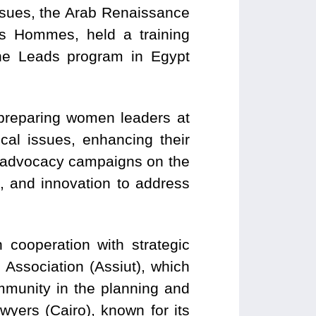
ssues, the Arab Renaissance
s Hommes, held a training
he Leads program in Egypt
preparing women leaders at
ocal issues, enhancing their
h advocacy campaigns on the
g, and innovation to address
 cooperation with strategic
 Association (Assiut), which
mmunity in the planning and
yers (Cairo), known for its