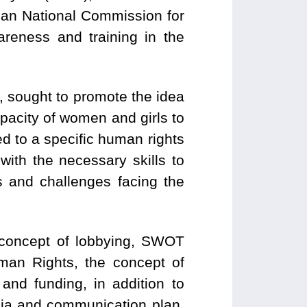
ian National Commission for
ness and training in the
, sought to promote the idea
capacity of women and girls to
 to a specific human rights
with the necessary skills to
s and challenges facing the
e concept of lobbying, SWOT
uman Rights, the concept of
 and funding, in addition to
edia and communication plan,