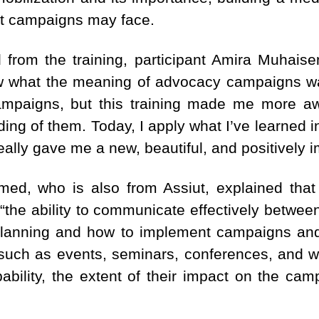
at campaigns may face.
from the training, participant Amira Muhaise
know what the meaning of advocacy campaigns w
mpaigns, but this training made me more a
ing of them. Today, I apply what I’ve learned i
really gave me a new, beautiful, and positively 
med, who is also from Assiut, explained that
g: “the ability to communicate effectively bet
planning and how to implement campaigns and
 such as events, seminars, conferences, and w
ability, the extent of their impact on the ca