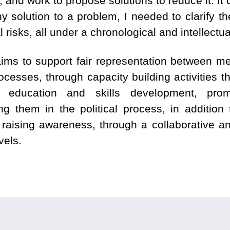
, and work to propose solutions to reduce it. It
y solution to a problem, I needed to clarify t
al risks, all under a chronological and intellect
ms to support fair representation between m
esses, through capacity building activities th
education and skills development, pro
them in the political process, in addition t
 raising awareness, through a collaborative a
vels.