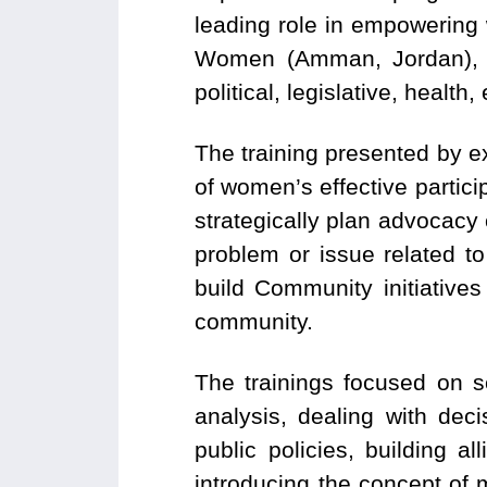
leading role in empowering
Women (Amman, Jordan), 
political, legislative, healt
The training presented by e
of women’s effective particip
strategically plan advocac
problem or issue related to
build Community initiative
community.
The trainings focused on s
analysis, dealing with dec
public policies, building a
introducing the concept of 