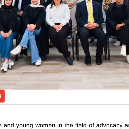
rls and young women in the field of advocacy a