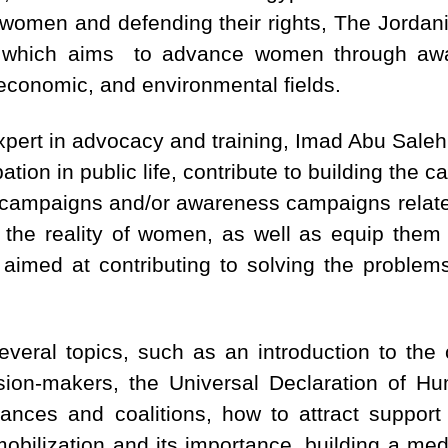
 women and defending their rights, The Jordan
which aims to advance women through aware
h, economic, and environmental fields.
xpert in advocacy and training, Imad Abu Saleh
ation in public life, contribute to building the 
y campaigns and/or awareness campaigns related
 the reality of women, as well as equip them 
s aimed at contributing to solving the problem
everal topics, such as an introduction to th
ision-makers, the Universal Declaration of H
lliances and coalitions, how to attract support
mobilization and its importance, building a m