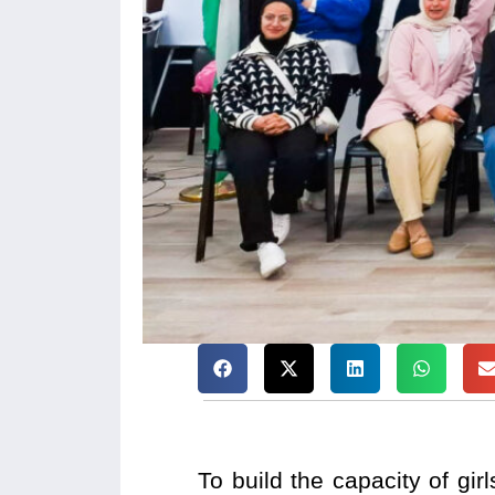
To build the capacity of gi