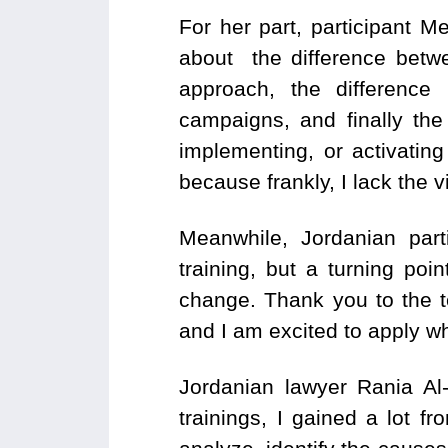
For her part, participant M
about the difference bet
approach, the difference
campaigns, and finally the 
implementing, or activating
because frankly, I lack the v
Meanwhile, Jordanian part
training, but a turning po
change. Thank you to the te
and I am excited to apply wh
Jordanian lawyer Rania Al-
trainings, I gained a lot f