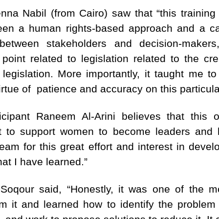
enna Nabil (from Cairo) saw that “this training
ween a human rights-based approach and a c
 between stakeholders and decision-maker
point related to legislation related to the cr
 legislation. More importantly, it taught me t
irtue of patience and accuracy on this particula
icipant Raneem Al-Arini believes that this o
int to support women to become leaders and 
am for this great effort and interest in deve
at I have learned.”
Soqour said, “Honestly, it was one of the m
rom it and learned how to identify the problem