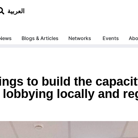
العربية
News
Blogs & Articles
Networks
Events
Abo
ings to build the capacit
lobbying locally and reg