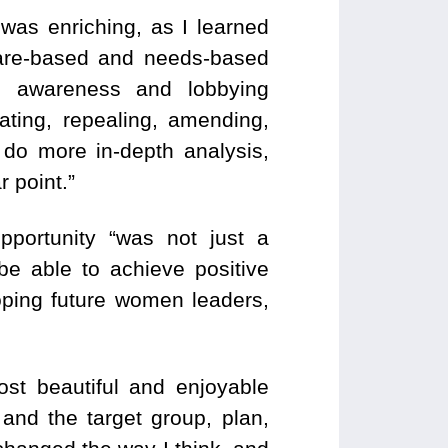
 was enriching, as I learned
are-based and needs-based
s, awareness and lobbying
eating, repealing, amending,
o do more in-depth analysis,
r point.”
pportunity “was not just a
be able to achieve positive
loping future women leaders,
ost beautiful and enjoyable
 and the target group, plan,