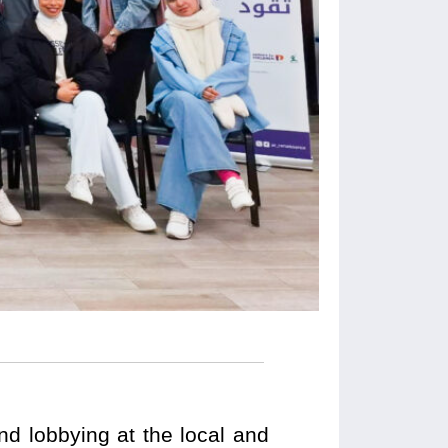
nd lobbying at the local and