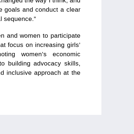
 changed the way I think, and
he goals and conduct a clear
ual sequence.”
en and women to participate
at focus on increasing girls’
moting women’s economic
o building advocacy skills,
nd inclusive approach at the