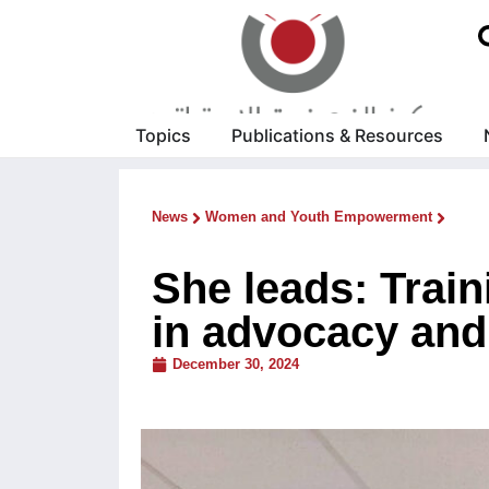
Topics
Publications & Resources
News
Women and Youth Empowerment
She leads: Train
in advocacy and 
December 30, 2024