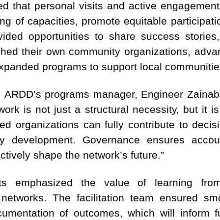
ted that personal visits and active engagemen
ing of capacities, promote equitable participa
ided opportunities to share success stories,
shed their own community organizations, advan
expanded programs to support local communitie
, ARDD’s programs manager, Engineer Zainab Al
rk is not just a structural necessity, but it i
d organizations can fully contribute to decis
 development. Governance ensures accounta
ively shape the network’s future.”
nts emphasized the value of learning from
 networks. The facilitation team ensured sm
ocumentation of outcomes, which will inform 