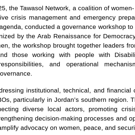
5, the Tawasol Network, a coalition of women- 
sive crisis management and emergency prep
agenda, conducted a governance workshop to pre
anized by the Arab Renaissance for Democra
en, the workshop brought together leaders f
and those working with people with Disabi
responsibilities, and operational mechani
 governance.
ressing institutional, technical, and financia
s, particularly in Jordan’s southern region. 
necting diverse local actors, promoting cri
rengthening decision-making processes and op
 amplify advocacy on women, peace, and securi