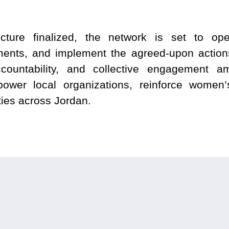
ture finalized, the network is set to ope
ments, and implement the agreed-upon actions
ccountability, and collective engagement
ower local organizations, reinforce women
ties across Jordan.