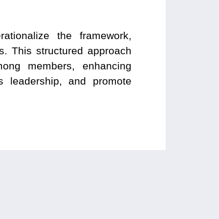
rationalize the framework,
. This structured approach
 among members, enhancing
’s leadership, and promote