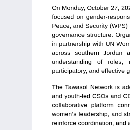
On Monday, October 27, 202
focused on gender-respon
Peace, and Security (WPS) 
governance structure. Org
in partnership with UN Wom
across southern Jordan 
understanding of roles, 
participatory, and effective
The Tawasol Network is add
and youth-led CSOs and CBO
collaborative platform con
women’s leadership, and st
reinforce coordination, and