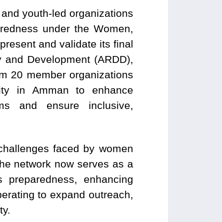
and youth-led organizations
aredness under the Women,
sent and validate its final
cy and Development (ARDD),
rom 20 member organizations
lity in Amman to enhance
sms and ensure inclusive,
l challenges faced by women
The network now serves as a
sis preparedness, enhancing
erating to expand outreach,
ty.