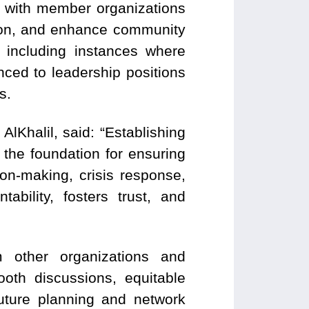
t with member organizations
tion, and enhance community
 including instances where
ced to leadership positions
s.
Khalil, said: “Establishing
s the foundation for ensuring
ion-making, crisis response,
bility, fosters trust, and
 other organizations and
ooth discussions, equitable
future planning and network