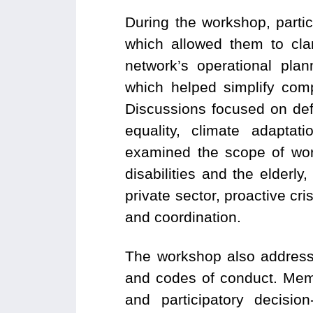
During the workshop, parti
which allowed them to cla
network’s operational pla
which helped simplify com
Discussions focused on def
equality, climate adapta
examined the scope of work
disabilities and the elderl
private sector, proactive cr
and coordination.
The workshop also address
and codes of conduct. Memb
and participatory decisio