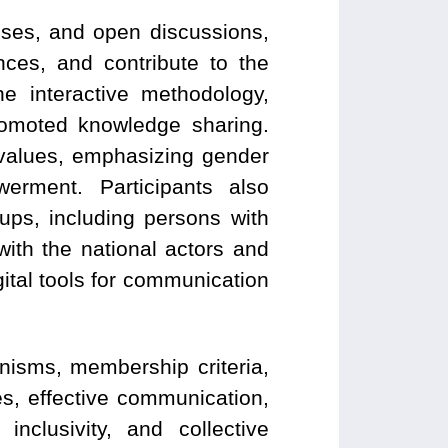
ises, and open discussions,
ces, and contribute to the
e interactive methodology,
romoted knowledge sharing.
 values, emphasizing gender
erment. Participants also
ups, including persons with
with the national actors and
gital tools for communication
isms, membership criteria,
s, effective communication,
nclusivity, and collective