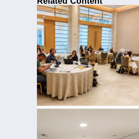
Related Content