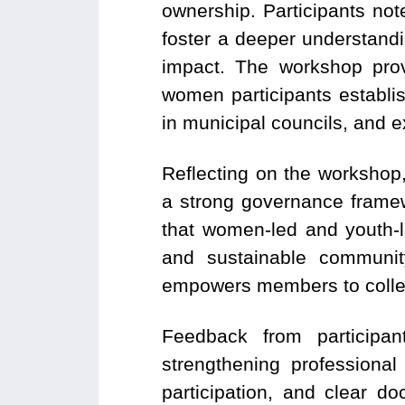
ownership. Participants no
foster a deeper understand
impact. The workshop prov
women participants establi
in municipal councils, and 
Reflecting on the workshop
a strong
governance framewo
that women-led and youth-le
and sustainable community
empowers members to collect
Feedback from participa
strengthening professional
participation, and clear d