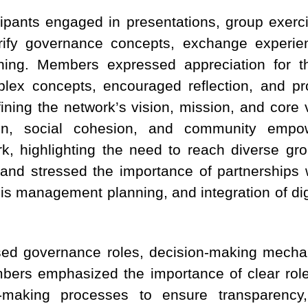
cipants engaged in presentations, group exerc
rify governance concepts, exchange experien
nning. Members expressed appreciation for th
plex concepts, encouraged reflection, and p
ining the network’s vision, mission, and core
tion, social cohesion, and community empow
, highlighting the need to reach diverse gro
y, and stressed the importance of partnerships 
isis management planning, and integration of di
ed governance roles, decision-making mechan
ers emphasized the importance of clear role
n-making processes to ensure transparency, i