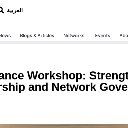
العربية
News
Blogs & Articles
Networks
Events
Abo
ance Workshop: Streng
ship and Network Gove