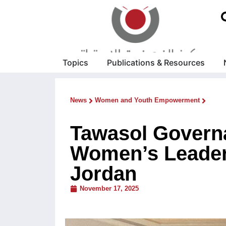
Topics
Publications & Resources
News
Women and Youth Empowerment
Tawasol Govern
Women’s Leader
Jordan
November 17, 2025