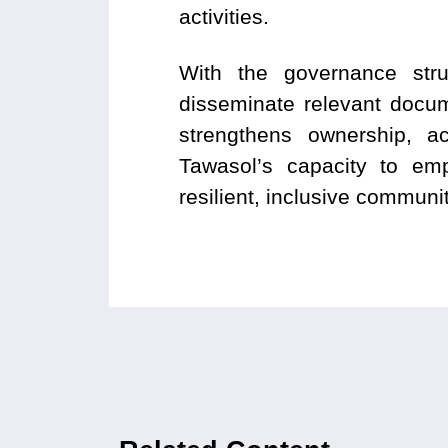
activities.
With the governance struc
disseminate relevant docu
strengthens ownership, a
Tawasol’s capacity to emp
resilient, inclusive communi