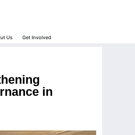
ut Us
Get Involved
thening
rnance in