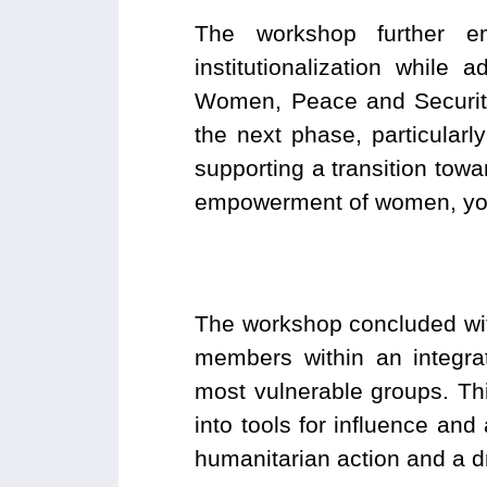
The workshop further em
institutionalization while
Women, Peace and Security
the next phase, particular
supporting a transition towa
empowerment of women, youth
The workshop concluded wit
members within an integra
most vulnerable groups. This
into tools for influence and
humanitarian action and a dr