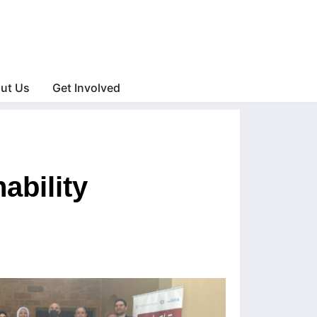
ut Us
Get Involved
ability