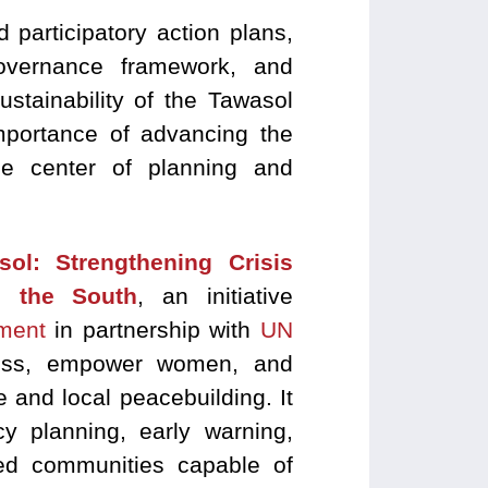
 participatory action plans,
governance framework, and
ustainability of the Tawasol
mportance of advancing the
the center of planning and
sol: Strengthening Crisis
 the South
, an initiative
ment
in partnership with
UN
ness, empower women, and
e and local peacebuilding. It
cy planning, early warning,
ared communities capable of