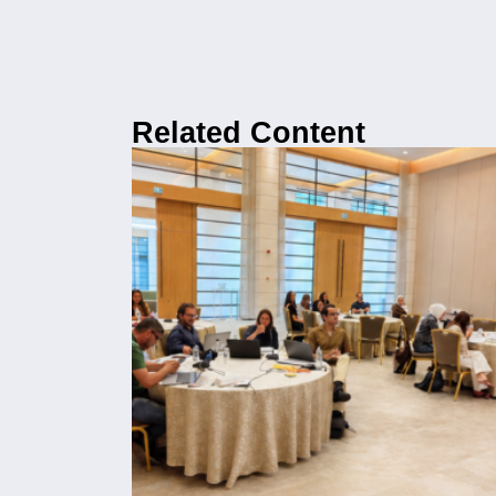
Related Content