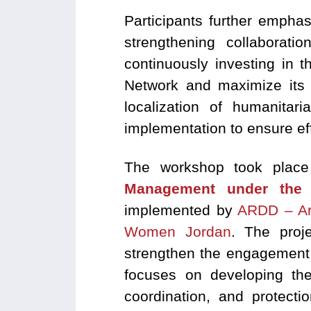
Participants further emphas
strengthening collaborat
continuously investing in t
Network and maximize its 
localization of humanitar
implementation to ensure eff
The workshop took place
Management under the 
implemented by
ARDD – Ar
Women Jordan
. The pro
strengthen the engagement of
focuses on developing the 
coordination, and protecti