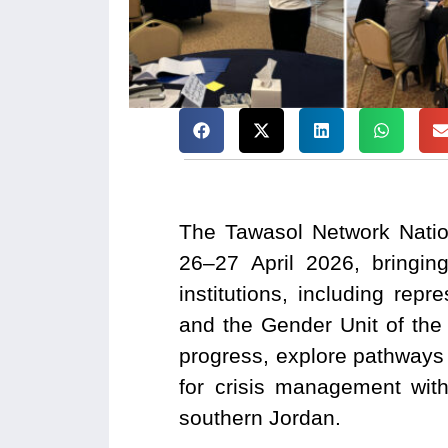
The Tawasol Network Natio
26–27 April 2026, bringin
institutions, including re
and the Gender Unit of the
progress, explore pathways fo
for crisis management wi
southern Jordan.