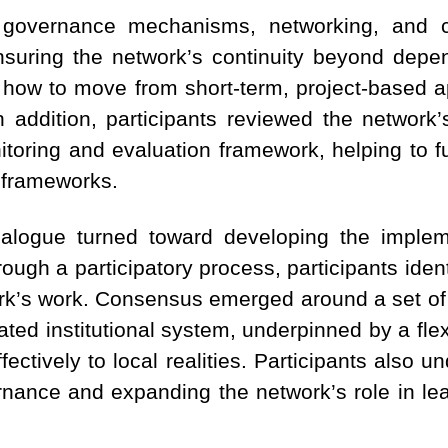
 governance mechanisms, networking, and c
ensuring the network’s continuity beyond depe
how to move from short-term, project-based 
 In addition, participants reviewed the networ
nitoring and evaluation framework, helping to fur
 frameworks.
alogue turned toward developing the implem
ough a participatory process, participants identi
rk’s work. Consensus emerged around a set of 
ated institutional system, underpinned by a flex
ffectively to local realities. Participants also 
ernance and expanding the network’s role in le