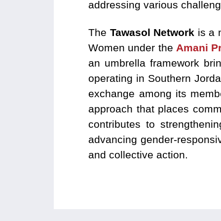
addressing various challeng
The
Tawasol Network
is a 
Women under the
Amani Pr
an umbrella framework bri
operating in Southern Jord
exchange among its members
approach that places commu
contributes to strengtheni
advancing gender-responsive
and collective action.