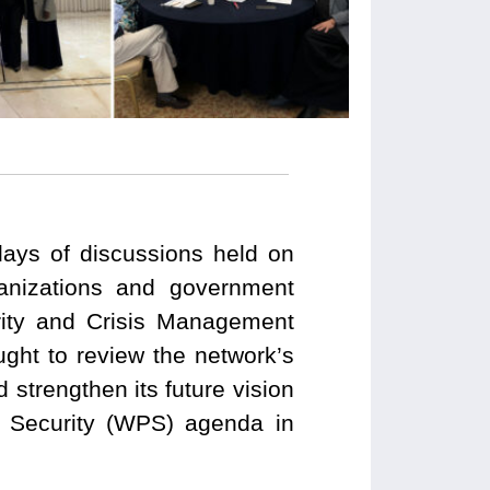
ays of discussions held on
ganizations and government
urity and Crisis Management
ght to review the network’s
d strengthen its future vision
 Security (WPS) agenda in