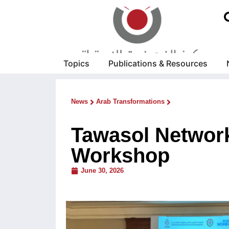
Topics
Publications & Resources
News
Arab Transformations
Tawasol Network
Workshop
June 30, 2026