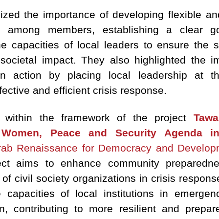
ized the importance of developing flexible and
ion among members, establishing a clear 
he capacities of local leaders to ensure the s
societal impact. They also highlighted the i
ian action by placing local leadership at 
ective and efficient crisis response.
 within the framework of the project
Tawa
Women, Peace and Security Agenda in
ab Renaissance for Democracy and Develop
ject aims to enhance community prepared
 civil society organizations in crisis respons
capacities of local institutions in emergen
on, contributing to more resilient and prep