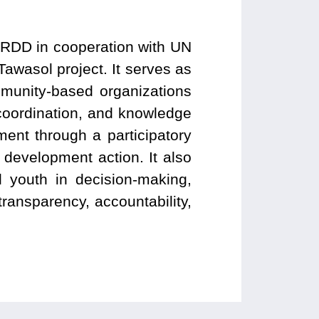
 ARDD in cooperation with UN
Tawasol project. It serves as
munity-based organizations
coordination, and knowledge
ent through a participatory
development action. It also
d youth in decision-making,
ransparency, accountability,