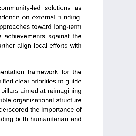
ommunity-led solutions as
ndence on external funding.
approaches toward long-term
k’s achievements against the
ther align local efforts with
entation framework for the
fied clear priorities to guide
pillars aimed at reimagining
ible organizational structure
underscored the importance of
ading both humanitarian and