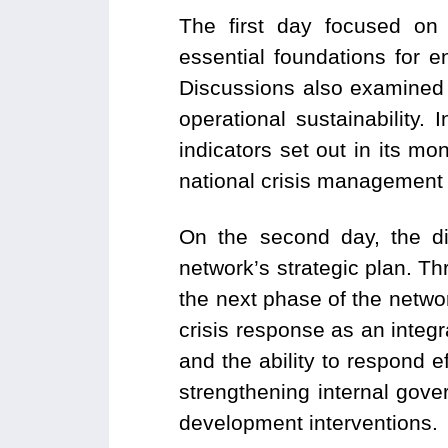
The first day focused on
essential foundations for 
Discussions also examined 
operational sustainability.
indicators set out in its mo
national crisis management
On the second day, the di
network’s strategic plan. Thr
the next phase of the netwo
crisis response as an integr
and the ability to respond e
strengthening internal gov
development interventions.