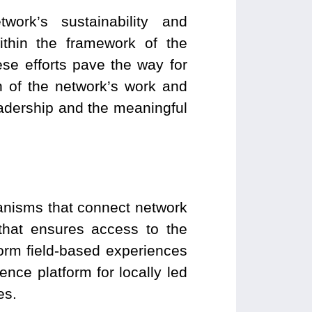
ork’s sustainability and
within the framework of the
e efforts pave the way for
n of the network’s work and
leadership and the meaningful
anisms that connect network
that ensures access to the
sform field-based experiences
ence platform for locally led
es.