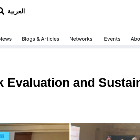
العربية
News
Blogs & Articles
Networks
Events
Abo
 Evaluation and Sustain