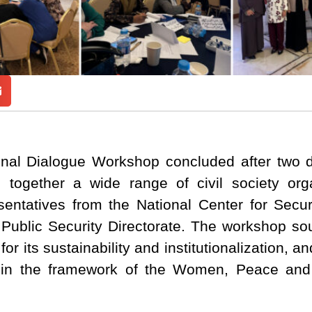
nal Dialogue Workshop concluded after two d
g together a wide range of civil society or
presentatives from the National Center for Sec
 Public Security Directorate. The workshop sou
r its sustainability and institutionalization, an
thin the framework of the Women, Peace and