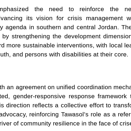
phasized the need to reinforce the netw
 advancing its vision for crisis management 
 agenda in southern and central Jordan. Thes
ly by strengthening the development dimensio
rd more sustainable interventions, with local 
, and persons with disabilities at their core.
h an agreement on unified coordination mech
ted, gender-responsive response framework 
 direction reflects a collective effort to tran
 advocacy, reinforcing Tawasol’s role as a refer
iver of community resilience in the face of cris