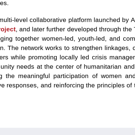
es.
multi-level collaborative platform launched by
oject
, and later further developed through the 
nging together women-led, youth-led, and com
an. The network works to strengthen linkages, 
 while promoting locally led crisis managem
nity needs at the center of humanitarian and 
ng the meaningful participation of women an
 responses, and reinforcing the principles of t