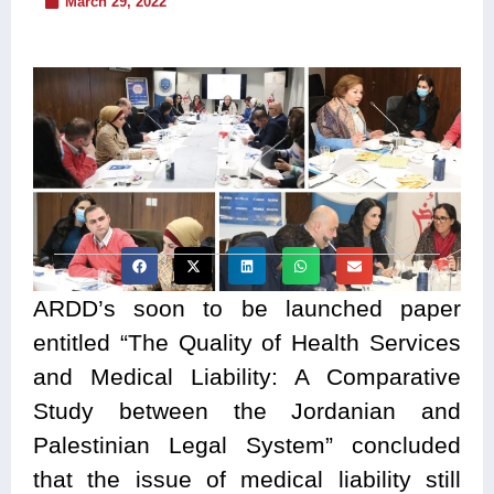
March 29, 2022
ARDD’s soon to be launched paper
entitled “The Quality of Health Services
and Medical Liability: A Comparative
Study between the Jordanian and
Palestinian Legal System” concluded
that the issue of medical liability still