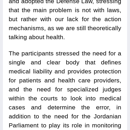
and adopted the Defense Law, stressing
that the main problem is not with laws,
but rather with our lack for the action
mechanisms, as we are still theoretically
talking about health.
The participants stressed the need for a
single and clear body that defines
medical liability and provides protection
for patients and health care providers,
and the need for specialized judges
within the courts to look into medical
cases and determine the error, in
addition to the need for the Jordanian
Parliament to play its role in monitoring