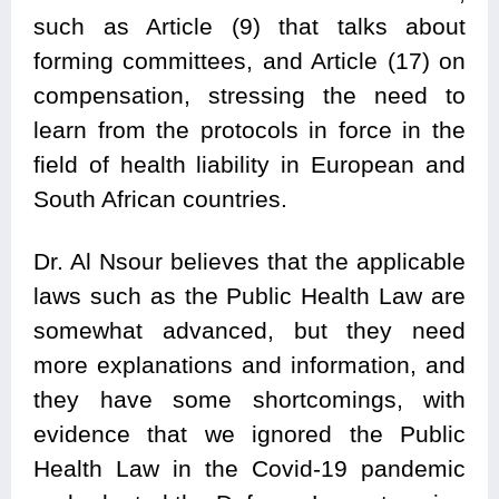
such as Article (9) that talks about
forming committees, and Article (17) on
compensation, stressing the need to
learn from the protocols in force in the
field of health liability in European and
South African countries.
Dr. Al Nsour believes that the applicable
laws such as the Public Health Law are
somewhat advanced, but they need
more explanations and information, and
they have some shortcomings, with
evidence that we ignored the Public
Health Law in the Covid-19 pandemic