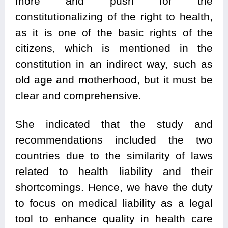
more and push for the
constitutionalizing of the right to health,
as it is one of the basic rights of the
citizens, which is mentioned in the
constitution in an indirect way, such as
old age and motherhood, but it must be
clear and comprehensive.
She indicated that the study and
recommendations included the two
countries due to the similarity of laws
related to health liability and their
shortcomings. Hence, we have the duty
to focus on medical liability as a legal
tool to enhance quality in health care