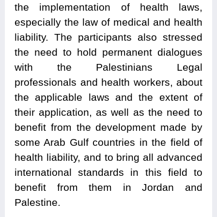
the implementation of health laws,
especially the law of medical and health
liability. The participants also stressed
the need to hold permanent dialogues
with the Palestinians Legal
professionals and health workers, about
the applicable laws and the extent of
their application, as well as the need to
benefit from the development made by
some Arab Gulf countries in the field of
health liability, and to bring all advanced
international standards in this field to
benefit from them in Jordan and
Palestine.