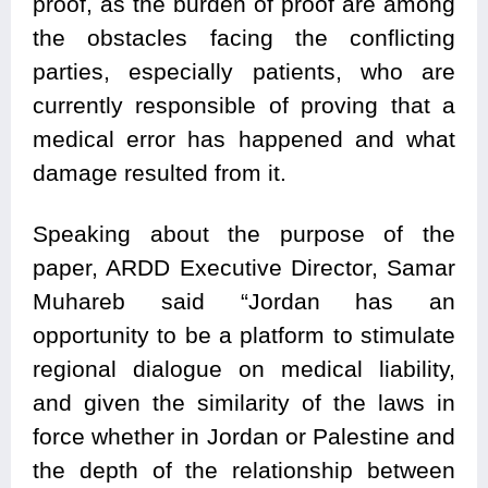
proof, as the burden of proof are among
the obstacles facing the conflicting
parties, especially patients, who are
currently responsible of proving that a
medical error has happened and what
damage resulted from it.
Speaking about the purpose of the
paper, ARDD Executive Director, Samar
Muhareb said “Jordan has an
opportunity to be a platform to stimulate
regional dialogue on medical liability,
and given the similarity of the laws in
force whether in Jordan or Palestine and
the depth of the relationship between