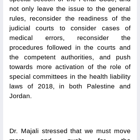
not only leave the issue to the general
rules, reconsider the readiness of the
judicial courts to consider cases of
medical errors, reconsider the
procedures followed in the courts and
the competent authorities, and push
towards more activation of the role of
special committees in the health liability
laws of 2018, in both Palestine and
Jordan.
Dr. Majali stressed that we must move