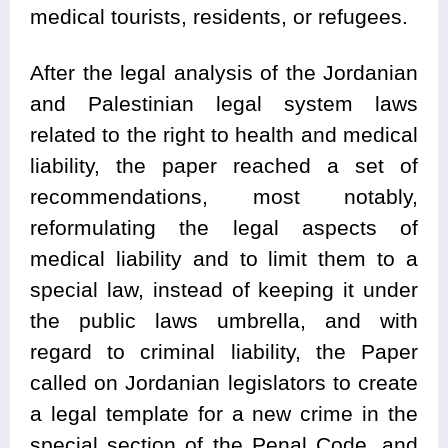
medical tourists, residents, or refugees.
After the legal analysis of the Jordanian
and Palestinian legal system laws
related to the right to health and medical
liability, the paper reached a set of
recommendations, most notably,
reformulating the legal aspects of
medical liability and to limit them to a
special law, instead of keeping it under
the public laws umbrella, and with
regard to criminal liability, the Paper
called on Jordanian legislators to create
a legal template for a new crime in the
special section of the Penal Code, and