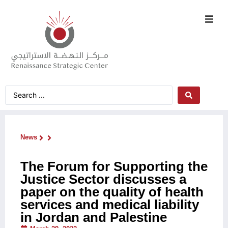
News
The Forum for Supporting the
Justice Sector discusses a
paper on the quality of health
services and medical liability
in Jordan and Palestine