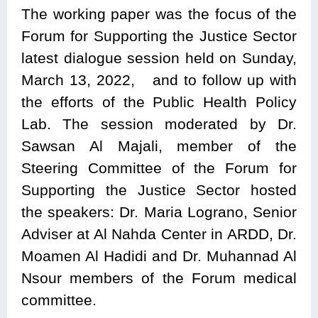
The working paper was the focus of the
Forum for Supporting the Justice Sector
latest dialogue session held on Sunday,
March 13, 2022, and to follow up with
the efforts of the Public Health Policy
Lab. The session moderated by Dr.
Sawsan Al Majali, member of the
Steering Committee of the Forum for
Supporting the Justice Sector hosted
the speakers: Dr. Maria Lograno, Senior
Adviser at Al Nahda Center in ARDD, Dr.
Moamen Al Hadidi and Dr. Muhannad Al
Nsour members of the Forum medical
committee.