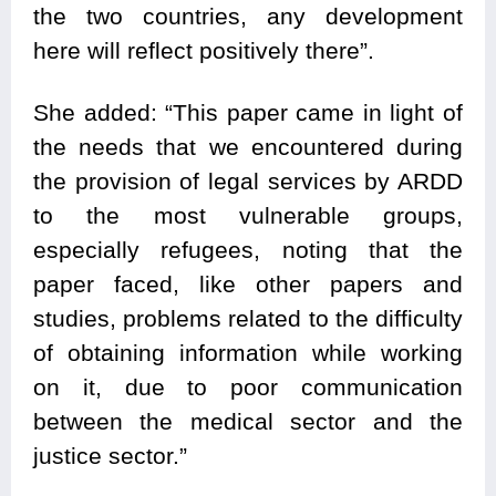
the two countries, any development
here will reflect positively there”.
She added: “This paper came in light of
the needs that we encountered during
the provision of legal services by ARDD
to the most vulnerable groups,
especially refugees, noting that the
paper faced, like other papers and
studies, problems related to the difficulty
of obtaining information while working
on it, due to poor communication
between the medical sector and the
justice sector.”