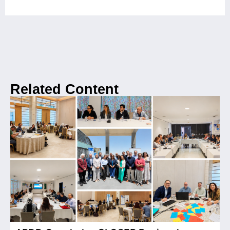
Related Content