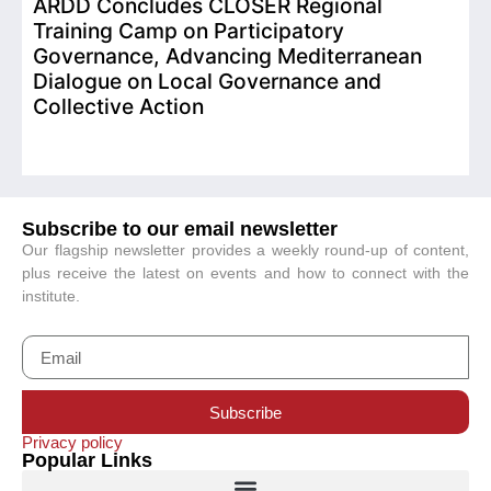
ARDD Concludes CLOSER Regional
I
Training Camp on Participatory
o
Governance, Advancing Mediterranean
Dialogue on Local Governance and
Collective Action
Subscribe to our email newsletter
Our flagship newsletter provides a weekly round-up of content,
plus receive the latest on events and how to connect with the
institute.
Subscribe
Privacy policy
Popular Links