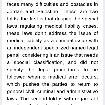
faces many difficulties and obstacles in
Jordan and Palestine. These are two
folds: the first is that despite the special
laws regulating medical liability cases,
these laws don’t address the issue of
medical liability as a criminal issue with
an independent specialized named legal
penal, considering it an issue that needs
a special classification, and did not
specify the legal procedures to be
followed when a medical error occurs,
which pushes the parties to return to
general civil, criminal and administrative
laws. The second fold is with regards of