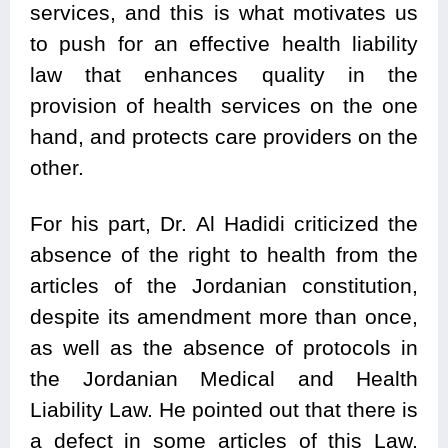
services, and this is what motivates us
to push for an effective health liability
law that enhances quality in the
provision of health services on the one
hand, and protects care providers on the
other.
For his part, Dr. Al Hadidi criticized the
absence of the right to health from the
articles of the Jordanian constitution,
despite its amendment more than once,
as well as the absence of protocols in
the Jordanian Medical and Health
Liability Law. He pointed out that there is
a defect in some articles of this Law,