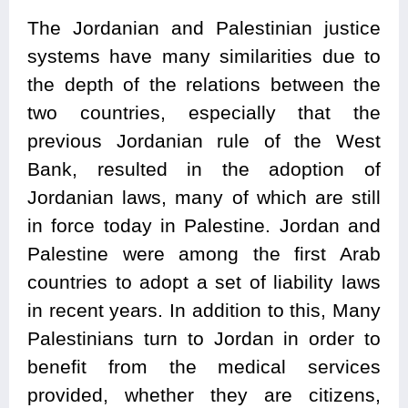
The Jordanian and Palestinian justice
systems have many similarities due to
the depth of the relations between the
two countries, especially that the
previous Jordanian rule of the West
Bank, resulted in the adoption of
Jordanian laws, many of which are still
in force today in Palestine. Jordan and
Palestine were among the first Arab
countries to adopt a set of liability laws
in recent years. In addition to this, Many
Palestinians turn to Jordan in order to
benefit from the medical services
provided, whether they are citizens,