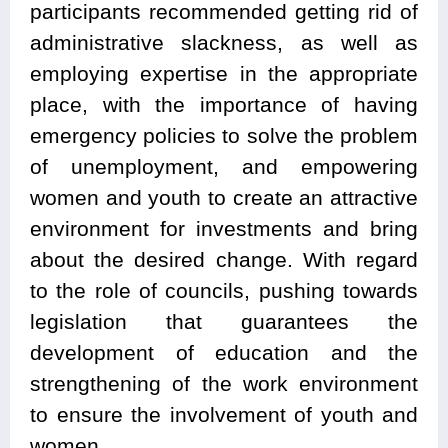
participants recommended getting rid of
administrative slackness, as well as
employing expertise in the appropriate
place, with the importance of having
emergency policies to solve the problem
of unemployment, and empowering
women and youth to create an attractive
environment for investments and bring
about the desired change. With regard
to the role of councils, pushing towards
legislation that guarantees the
development of education and the
strengthening of the work environment
to ensure the involvement of youth and
women.