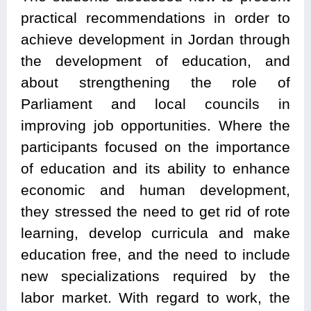
practical recommendations in order to
achieve development in Jordan through
the development of education, and
about strengthening the role of
Parliament and local councils in
improving job opportunities. Where the
participants focused on the importance
of education and its ability to enhance
economic and human development,
they stressed the need to get rid of rote
learning, develop curricula and make
education free, and the need to include
new specializations required by the
labor market. With regard to work, the