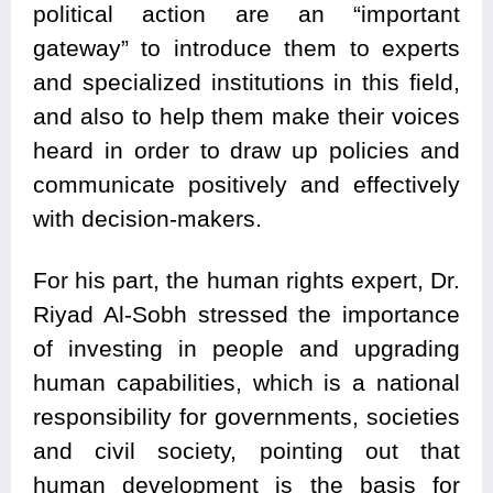
political action are an “important
gateway” to introduce them to experts
and specialized institutions in this field,
and also to help them make their voices
heard in order to draw up policies and
communicate positively and effectively
with decision-makers.
For his part, the human rights expert, Dr.
Riyad Al-Sobh stressed the importance
of investing in people and upgrading
human capabilities, which is a national
responsibility for governments, societies
and civil society, pointing out that
human development is the basis for