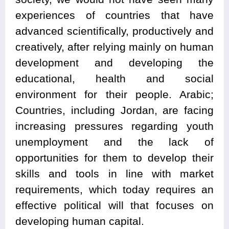
experiences of countries that have
advanced scientifically, productively and
creatively, after relying mainly on human
development and developing the
educational, health and social
environment for their people. Arabic;
Countries, including Jordan, are facing
increasing pressures regarding youth
unemployment and the lack of
opportunities for them to develop their
skills and tools in line with market
requirements, which today requires an
effective political will that focuses on
developing human capital.