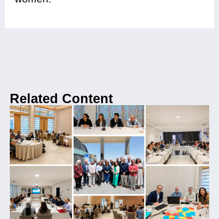
Related Content