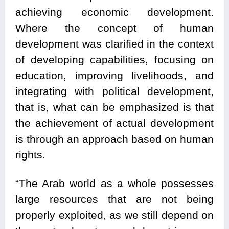
achieving economic development.
Where the concept of human
development was clarified in the context
of developing capabilities, focusing on
education, improving livelihoods, and
integrating with political development,
that is, what can be emphasized is that
the achievement of actual development
is through an approach based on human
rights.
“The Arab world as a whole possesses
large resources that are not being
properly exploited, as we still depend on