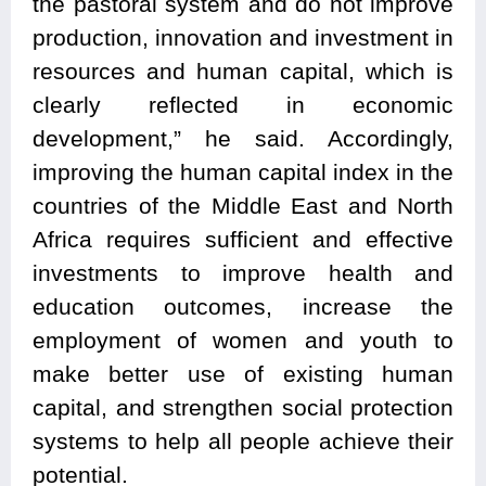
the pastoral system and do not improve
production, innovation and investment in
resources and human capital, which is
clearly reflected in economic
development,” he said. Accordingly,
improving the human capital index in the
countries of the Middle East and North
Africa requires sufficient and effective
investments to improve health and
education outcomes, increase the
employment of women and youth to
make better use of existing human
capital, and strengthen social protection
systems to help all people achieve their
potential.