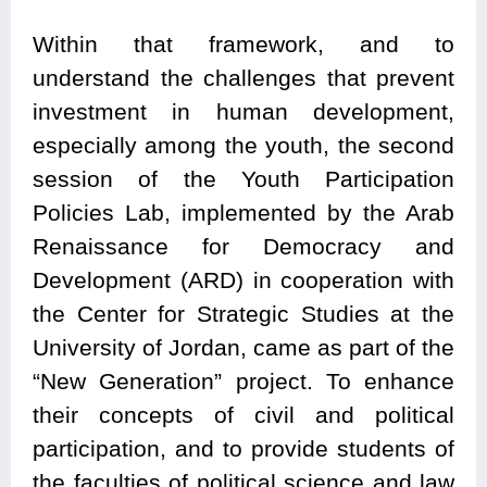
Within that framework, and to
understand the challenges that prevent
investment in human development,
especially among the youth, the second
session of the Youth Participation
Policies Lab, implemented by the Arab
Renaissance for Democracy and
Development (ARD) in cooperation with
the Center for Strategic Studies at the
University of Jordan, came as part of the
“New Generation” project. To enhance
their concepts of civil and political
participation, and to provide students of
the faculties of political science and law