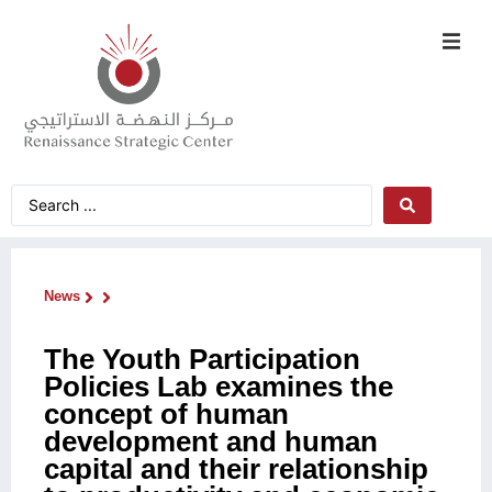
News
The Youth Participation
Policies Lab examines the
concept of human
development and human
capital and their relationship