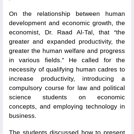
On the relationship between human
development and economic growth, the
economist, Dr. Raad Al-Tal, that “the
greater and expanded productivity, the
greater the human welfare and progress
in various fields.” He called for the
necessity of qualifying human cadres to
increase productivity, introducing a
compulsory course for law and political
science students on economic
concepts, and employing technology in
business.
The students discussed how to present