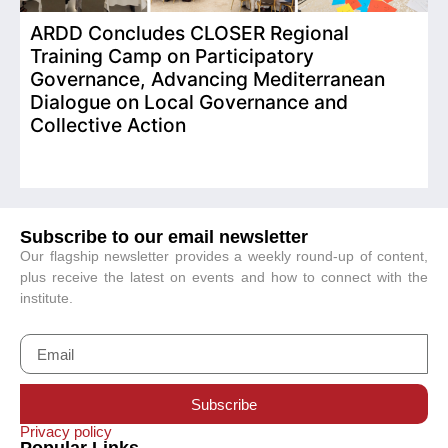
ARDD Concludes CLOSER Regional
I
Training Camp on Participatory
o
Governance, Advancing Mediterranean
Dialogue on Local Governance and
Collective Action
Subscribe to our email newsletter
Our flagship newsletter provides a weekly round-up of content,
plus receive the latest on events and how to connect with the
institute.
Subscribe
Privacy policy