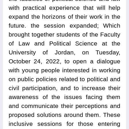
with practical experience that will help
expand the horizons of their work in the
future. the session expanded; Which
brought together students of the Faculty
of Law and Political Science at the
University of Jordan, on Tuesday,
October 24, 2022, to open a dialogue
with young people interested in working
on public policies related to political and
civil participation, and to increase their
awareness of the issues facing them
and communicate their perceptions and
proposed solutions around them. These
inclusive sessions for those entering