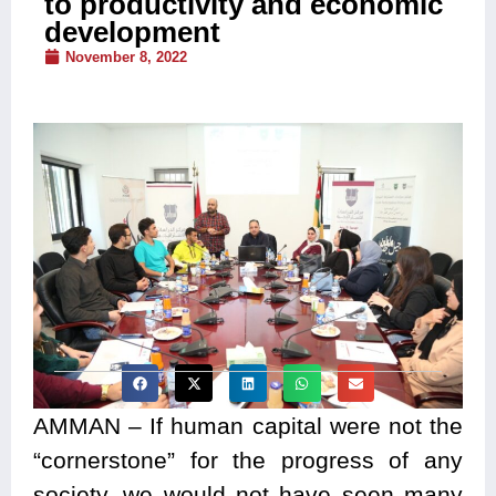
to productivity and economic
development
November 8, 2022
AMMAN – If human capital were not the
“cornerstone” for the progress of any
society, we would not have seen many