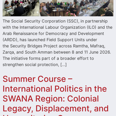
The Social Security Corporation (SSC), in partnership
with the International Labour Organization (ILO) and the
Arab Renaissance for Democracy and Development
(ARDD), has launched Field Support Units under
the Security Bridges Project across Ramtha, Mafraq,
Zarqa, and South Amman between 8 and 11 June 2026.
The initiative forms part of a broader effort to
strengthen social protection, […]
Summer Course –
International Politics in the
SWANA Region: Colonial
Legacy, Displacement, and