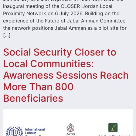
inaugural meeting of the CLOSER–Jordan Local
Proximity Network on 6 July 2026. Building on the
experience of the Future of Jabal Amman Committee,
the network positions Jabal Amman as a pilot site for
[…]
Social Security Closer to
Local Communities:
Awareness Sessions Reach
More Than 800
Beneficiaries