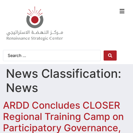
News Classification:
News
ARDD Concludes CLOSER
Regional Training Camp on
Participatory Governance,