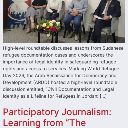
High-level roundtable discusses lessons from Sudanese
refugee documentation cases and underscores the
importance of legal identity in safeguarding refugee
rights and access to services. Marking World Refugee
Day 2026, the Arab Renaissance for Democracy and
Development (ARDD) hosted a high-level roundtable
discussion entitled, “Civil Documentation and Legal
Identity as a Lifeline for Refugees in Jordan: […]
Participatory Journalism:
Learning from “The