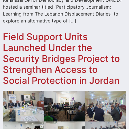
hosted a seminar titled “Participatory Journalism:
Learning from The Lebanon Displacement Diaries” to
explore an alternative type of […]
Field Support Units
Launched Under the
Security Bridges Project to
Strengthen Access to
Social Protection in Jordan