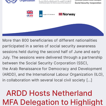
More than 800 beneficiaries of different nationalities
participated in a series of social security awareness
sessions held during the second half of June and early
July. The sessions were delivered through a partnership
between the Social Security Corporation (SSC),
the Arab Renaissance for Democracy and Development
(ARDD), and the International Labour Organization (ILO),
in collaboration with several local civil society […]
ARDD Hosts Netherland
MFA Delegation to Highlight