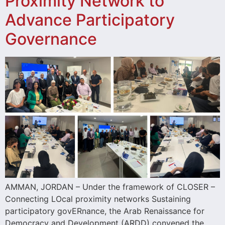
Proximity Network to
Advance Participatory
Governance
AMMAN, JORDAN – Under the framework of CLOSER –
Connecting LOcal proximity networks Sustaining
participatory govERnance, the Arab Renaissance for
Democracy and Development (ARDD) convened the