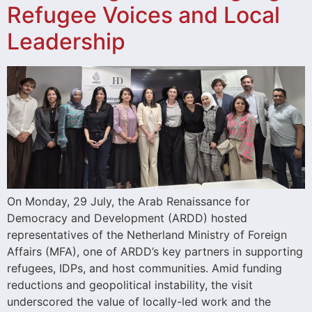
Refugee Voices and Local
Leadership
On Monday, 29 July, the Arab Renaissance for
Democracy and Development (ARDD) hosted
representatives of the Netherland Ministry of Foreign
Affairs (MFA), one of ARDD’s key partners in supporting
refugees, IDPs, and host communities. Amid funding
reductions and geopolitical instability, the visit
underscored the value of locally-led work and the