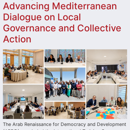
Advancing Mediterranean
Dialogue on Local
Governance and Collective
Action
The Arab Renaissance for Democracy and Development