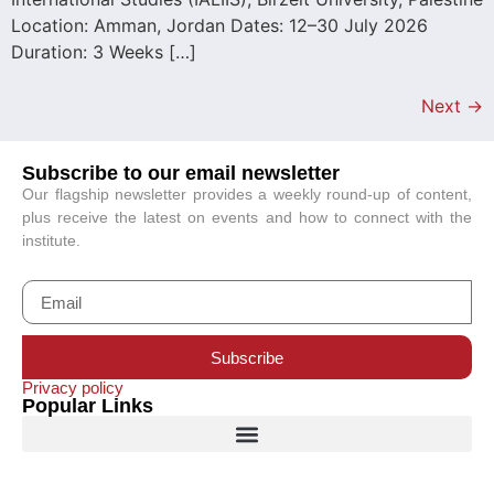
Location: Amman, Jordan Dates: 12–30 July 2026
Duration: 3 Weeks […]
Next
→
Subscribe to our email newsletter
Our flagship newsletter provides a weekly round-up of content,
plus receive the latest on events and how to connect with the
institute.
Subscribe
Privacy policy
Popular Links