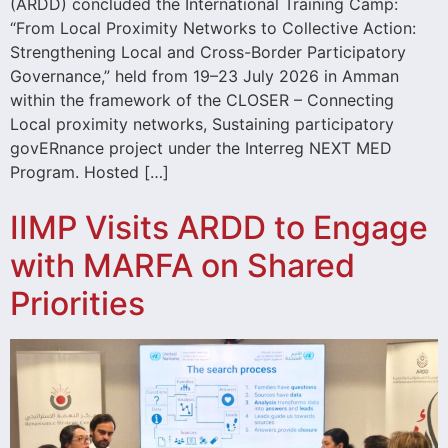
(ARDD) concluded the International Training Camp:
“From Local Proximity Networks to Collective Action:
Strengthening Local and Cross-Border Participatory
Governance,” held from 19–23 July 2026 in Amman
within the framework of the CLOSER – Connecting
Local proximity networks, Sustaining participatory
govERnance project under the Interreg NEXT MED
Program. Hosted […]
IIMP Visits ARDD to Engage
with MARFA on Shared
Priorities