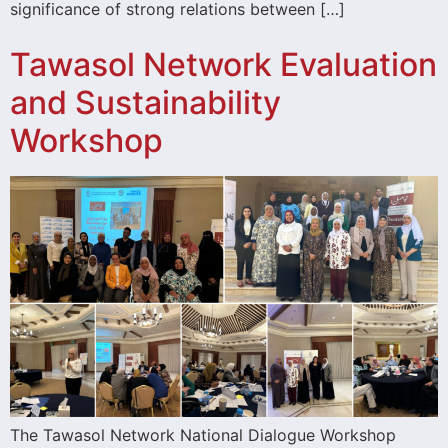
significance of strong relations between […]
Tawasol Network Evaluation
and Sustainability
Workshop
The Tawasol Network National Dialogue Workshop