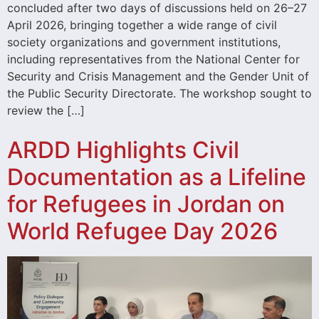
concluded after two days of discussions held on 26–27
April 2026, bringing together a wide range of civil
society organizations and government institutions,
including representatives from the National Center for
Security and Crisis Management and the Gender Unit of
the Public Security Directorate. The workshop sought to
review the […]
ARDD Highlights Civil
Documentation as a Lifeline
for Refugees in Jordan on
World Refugee Day 2026