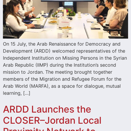
On 15 July, the Arab Renaissance for Democracy and
Development (ARDD) welcomed representatives of the
Independent Institution on Missing Persons in the Syrian
Arab Republic (IIMP) during the Institution’s second
mission to Jordan. The meeting brought together
members of the Migration and Refugee Forum for the
Arab World (MARFA), as a space for dialogue, mutual
learning, […]
ARDD Launches the
CLOSER–Jordan Local