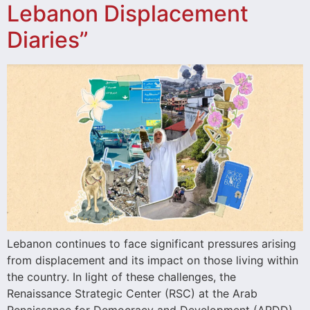
Lebanon Displacement
Diaries”
Lebanon continues to face significant pressures arising
from displacement and its impact on those living within
the country. In light of these challenges, the
Renaissance Strategic Center (RSC) at the Arab
Renaissance for Democracy and Development (ARDD)