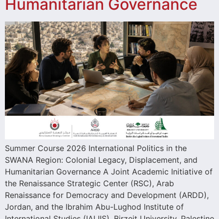
Humanitarian Governance
Summer Course 2026 International Politics in the
SWANA Region: Colonial Legacy, Displacement, and
Humanitarian Governance A Joint Academic Initiative of
the Renaissance Strategic Center (RSC), Arab
Renaissance for Democracy and Development (ARDD),
Jordan, and the Ibrahim Abu-Lughod Institute of
International Studies (IALIIS), Birzeit University, Palestine