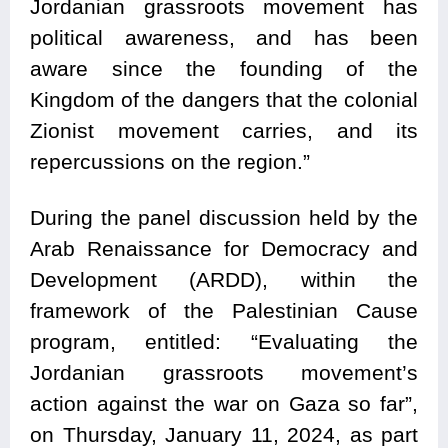
Jordanian grassroots movement has
political awareness, and has been
aware since the founding of the
Kingdom of the dangers that the colonial
Zionist movement carries, and its
repercussions on the region.”
During the panel discussion held by the
Arab Renaissance for Democracy and
Development (ARDD), within the
framework of the Palestinian Cause
program, entitled: “Evaluating the
Jordanian grassroots movement’s
action against the war on Gaza so far”,
on Thursday, January 11, 2024, as part