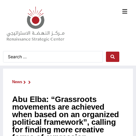
News
Abu Elba: “Grassroots
movements are achieved
when based on an organized
political framework”, calling
for finding more creative