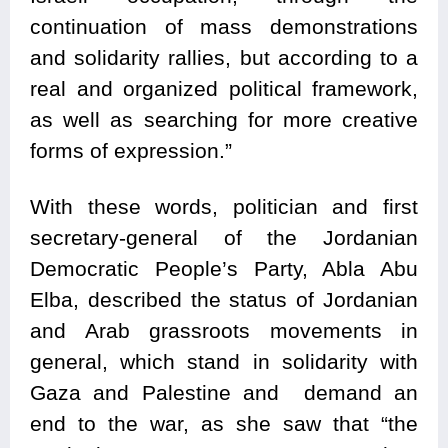
continuation of mass demonstrations
and solidarity rallies, but according to a
real and organized political framework,
as well as searching for more creative
forms of expression.”
With these words, politician and first
secretary-general of the Jordanian
Democratic People’s Party, Abla Abu
Elba, described the status of Jordanian
and Arab grassroots movements in
general, which stand in solidarity with
Gaza and Palestine and demand an
end to the war, as she saw that “the