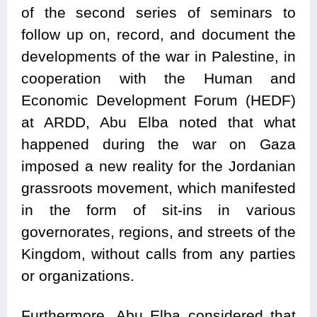
of the second series of seminars to
follow up on, record, and document the
developments of the war in Palestine, in
cooperation with the Human and
Economic Development Forum (HEDF)
at ARDD, Abu Elba noted that what
happened during the war on Gaza
imposed a new reality for the Jordanian
grassroots movement, which manifested
in the form of sit-ins in various
governorates, regions, and streets of the
Kingdom, without calls from any parties
or organizations.
Furthermore, Abu Elba considered that