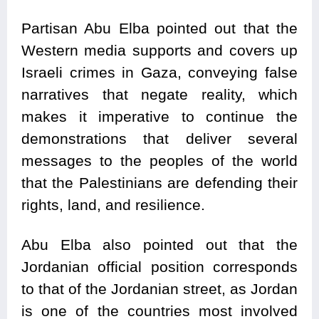
Partisan Abu Elba pointed out that the
Western media supports and covers up
Israeli crimes in Gaza, conveying false
narratives that negate reality, which
makes it imperative to continue the
demonstrations that deliver several
messages to the peoples of the world
that the Palestinians are defending their
rights, land, and resilience.
Abu Elba also pointed out that the
Jordanian official position corresponds
to that of the Jordanian street, as Jordan
is one of the countries most involved