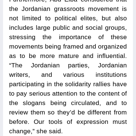
the Jordanian grassroots movement is
not limited to political elites, but also
includes large public and social groups,
stressing the importance of these
movements being framed and organized
as to be more mature and influential.
“The Jordanian parties, Jordanian
writers, and various institutions
participating in the solidarity rallies have
to pay serious attention to the content of
the slogans being circulated, and to
review them so they’d be different from
before. Our tools of expression must
change,” she said.