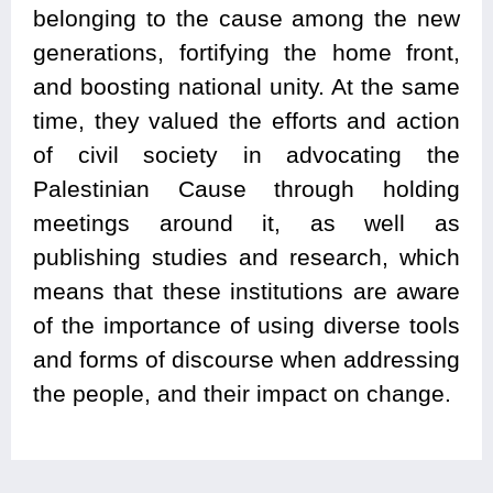
belonging to the cause among the new
generations, fortifying the home front,
and boosting national unity. At the same
time, they valued the efforts and action
of civil society in advocating the
Palestinian Cause through holding
meetings around it, as well as
publishing studies and research, which
means that these institutions are aware
of the importance of using diverse tools
and forms of discourse when addressing
the people, and their impact on change.