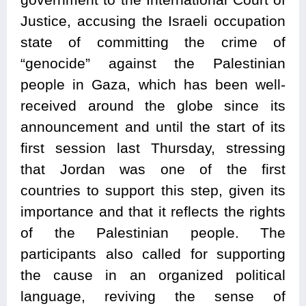
Justice, accusing the Israeli occupation
state of committing the crime of
“genocide” against the Palestinian
people in Gaza, which has been well-
received around the globe since its
announcement and until the start of its
first session last Thursday, stressing
that Jordan was one of the first
countries to support this step, given its
importance and that it reflects the rights
of the Palestinian people. The
participants also called for supporting
the cause in an organized political
language, reviving the sense of