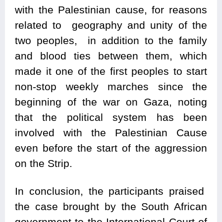
with the Palestinian cause, for reasons
related to geography and unity of the
two peoples, in addition to the family
and blood ties between them, which
made it one of the first peoples to start
non-stop weekly marches since the
beginning of the war on Gaza, noting
that the political system has been
involved with the Palestinian Cause
even before the start of the aggression
on the Strip.
In conclusion, the participants praised
the case brought by the South African
government to the International Court of