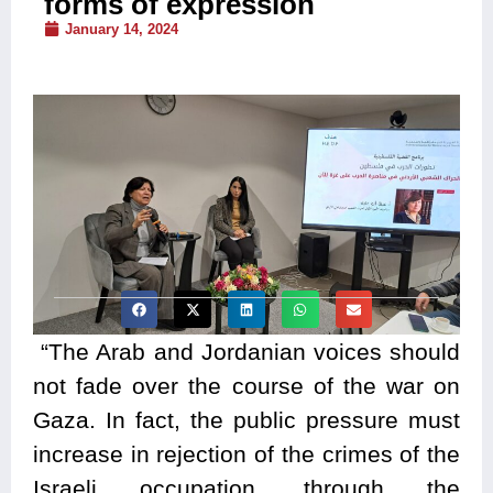
forms of expression
January 14, 2024
“The Arab and Jordanian voices should
not fade over the course of the war on
Gaza. In fact, the public pressure must
increase in rejection of the crimes of the
Israeli occupation, through the