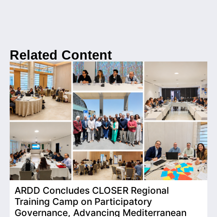
Related Content
ARDD Concludes CLOSER Regional
I
Training Camp on Participatory
o
Governance, Advancing Mediterranean