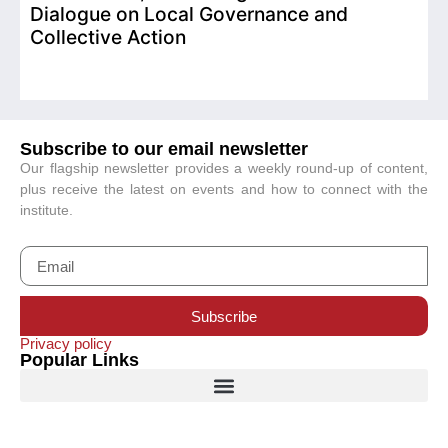
Dialogue on Local Governance and
Collective Action
Subscribe to our email newsletter
Our flagship newsletter provides a weekly round-up of content,
plus receive the latest on events and how to connect with the
institute.
Subscribe
Privacy policy
Popular Links