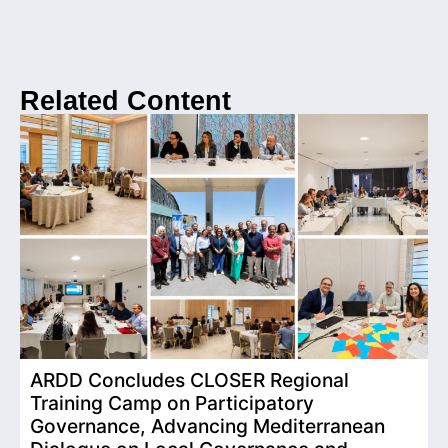
Related Content
ARDD Concludes CLOSER Regional
I
Training Camp on Participatory
o
Governance, Advancing Mediterranean