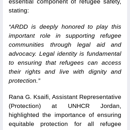
essential component of refugee safety,
stating:
“ARDD is deeply honored to play this
important role in supporting refugee
communities through legal aid and
advocacy. Legal identity is fundamental
to ensuring that refugees can access
their rights and live with dignity and
protection.”
Rana G. Ksaifi, Assistant Representative
(Protection) at UNHCR Jordan,
highlighted the importance of ensuring
equitable protection for all refugee