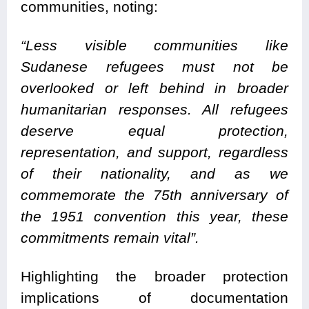
communities, noting:
“Less visible communities like
Sudanese refugees must not be
overlooked or left behind in broader
humanitarian responses. All refugees
deserve equal protection,
representation, and support, regardless
of their nationality, and as we
commemorate the 75th anniversary of
the 1951 convention this year, these
commitments remain vital”.
Highlighting the broader protection
implications of documentation