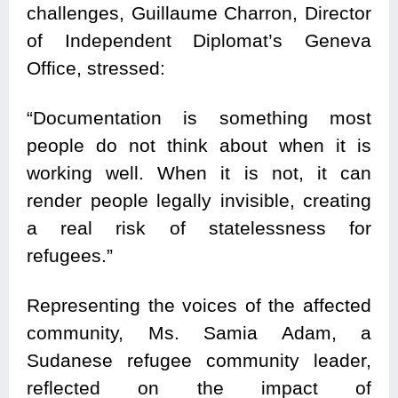
challenges, Guillaume Charron, Director
of Independent Diplomat’s Geneva
Office, stressed:
“Documentation is something most
people do not think about when it is
working well. When it is not, it can
render people legally invisible, creating
a real risk of statelessness for
refugees.”
Representing the voices of the affected
community, Ms. Samia Adam, a
Sudanese refugee community leader,
reflected on the impact of