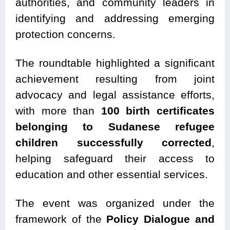
authorities, and community leaders in
identifying and addressing emerging
protection concerns.
The roundtable highlighted a significant
achievement resulting from joint
advocacy and legal assistance efforts,
with more than
100 birth certificates
belonging to Sudanese refugee
children successfully corrected
,
helping safeguard their access to
education and other essential services.
The event was organized under the
framework of the
Policy Dialogue and