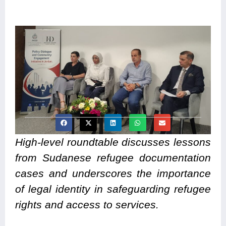
High-level roundtable discusses lessons
from Sudanese refugee documentation
cases and underscores the importance
of legal identity in safeguarding refugee
rights and access to services.