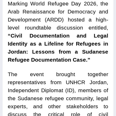
Marking World Refugee Day 2026, the
Arab Renaissance for Democracy and
Development (ARDD) hosted a high-
level roundtable discussion entitled,
“Civil Documentation and Legal
Identity as a Lifeline for Refugees in
Jordan: Lessons from a Sudanese
Refugee Documentation Case.”
The event brought together
representatives from UNHCR Jordan,
Independent Diplomat (ID), members of
the Sudanese refugee community, legal
experts, and other stakeholders to
discuss the critical role of civil