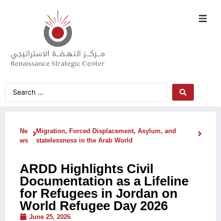
Ne
Migration, Forced Displacement, Asylum, and
ws
statelessness in the Arab World
ARDD Highlights Civil
Documentation as a Lifeline
for Refugees in Jordan on
World Refugee Day 2026
June 25, 2026