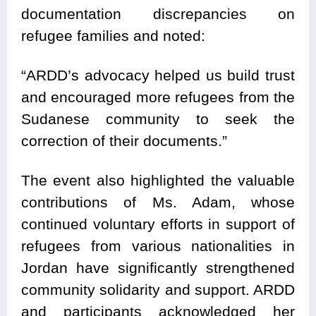
documentation discrepancies on
refugee families and noted:
“ARDD’s advocacy helped us build trust
and encouraged more refugees from the
Sudanese community to seek the
correction of their documents.”
The event also highlighted the valuable
contributions of Ms. Adam, whose
continued voluntary efforts in support of
refugees from various nationalities in
Jordan have significantly strengthened
community solidarity and support. ARDD
and participants acknowledged her