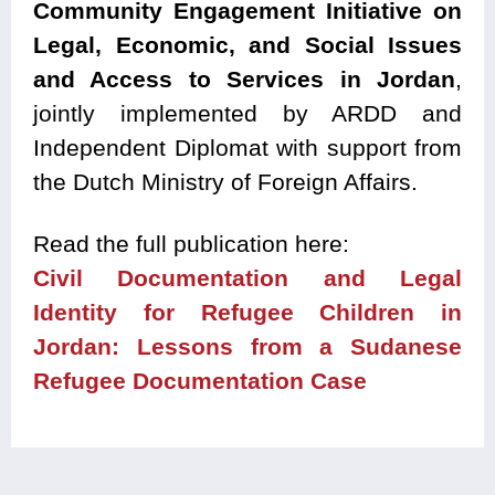
Community Engagement Initiative on
Legal, Economic, and Social Issues
and Access to Services in Jordan
,
jointly implemented by ARDD and
Independent Diplomat with support from
the Dutch Ministry of Foreign Affairs.
Read the full publication here:
Civil Documentation and Legal
Identity for Refugee Children in
Jordan: Lessons from a Sudanese
Refugee Documentation Case