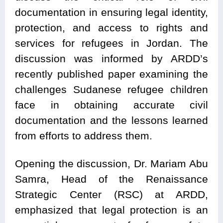
documentation in ensuring legal identity,
protection, and access to rights and
services for refugees in Jordan. The
discussion was informed by ARDD’s
recently published paper examining the
challenges Sudanese refugee children
face in obtaining accurate civil
documentation and the lessons learned
from efforts to address them.
Opening the discussion, Dr. Mariam Abu
Samra, Head of the Renaissance
Strategic Center (RSC) at ARDD,
emphasized that legal protection is an