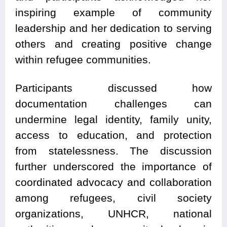
inspiring example of community
leadership and her dedication to serving
others and creating positive change
within refugee communities.
Participants discussed how
documentation challenges can
undermine legal identity, family unity,
access to education, and protection
from statelessness. The discussion
further underscored the importance of
coordinated advocacy and collaboration
among refugees, civil society
organizations, UNHCR, national