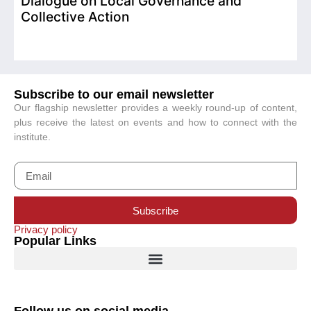
Dialogue on Local Governance and
Collective Action
Subscribe to our email newsletter
Our flagship newsletter provides a weekly round-up of content,
plus receive the latest on events and how to connect with the
institute.
Subscribe
Privacy policy
Popular Links