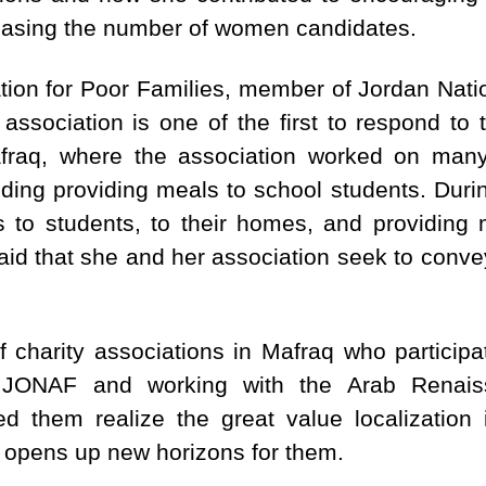
reasing the number of women candidates.
iation for Poor Families, member of Jordan Na
association is one of the first to respond to
raq, where the association worked on many 
uding providing meals to school students. Dur
s to students, to their homes, and providing 
id that she and her association seek to convey 
harity associations in Mafraq who participa
n JONAF and working with the Arab Renai
 them realize the great value localization i
d opens up new horizons for them.