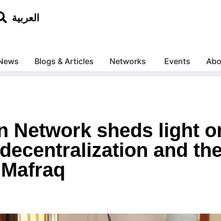
العربية
News
Blogs & Articles
Networks
Events
Abo
 Network sheds light 
decentralization and th
 Mafraq