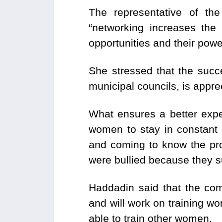
The representative of th
“networking increases the
opportunities and their powe
She stressed that the succ
municipal councils, is appr
What ensures a better exper
women to stay in constant 
and coming to know the pr
were bullied because they
Haddadin said that the com
and will work on training wo
able to train other women.