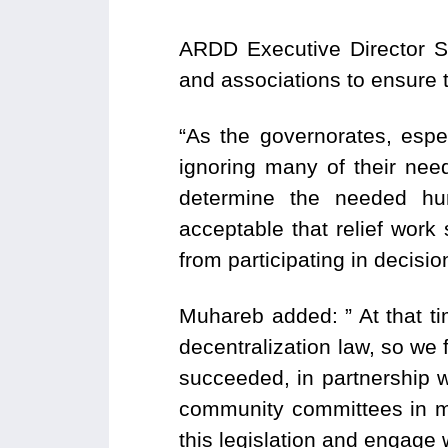
ARDD Executive Director S
and associations to ensure 
“As the governorates, espec
ignoring many of their nee
determine the needed huma
acceptable that relief work
from participating in decisi
Muhareb added: ” At that tim
decentralization law, so we 
succeeded, in partnership wi
community committees in ma
this legislation and engage w