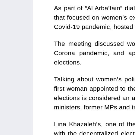
As part of “Al Arba’tain” 
that focused on women’s exp
Covid-19 pandemic, hosted b
The meeting discussed wom
Corona pandemic, and app
elections.
Talking about women’s poli
first woman appointed to th
elections is considered an a
ministers, former MPs and tr
Lina Khazaleh’s, one of the
with the decentralized ele