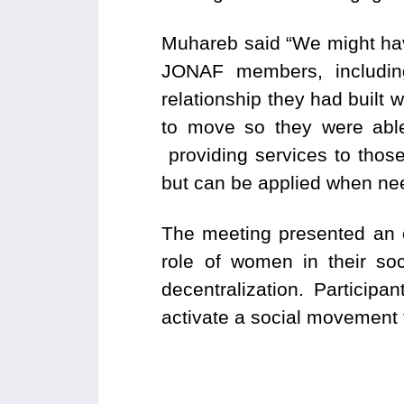
Muhareb said “We might have
JONAF members, including
relationship they had built 
to move so they were able
providing services to those
but can be applied when ne
The meeting presented an o
role of women in their so
decentralization. Particip
activate a social movement t