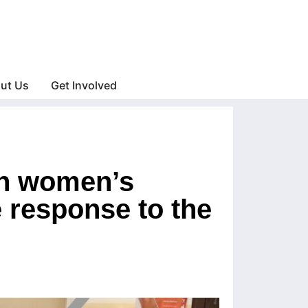
ut Us
Get Involved
on women’s
e response to the