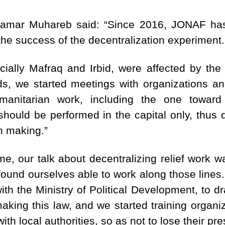
amar Muhareb said: “Since 2016, JONAF has
the success of the decentralization experiment.
ially Mafraq and Irbid, were affected by the 
ds, we started meetings with organizations an
nitarian work, including the one toward d
 should be performed in the capital only, thus 
on making.”
e, our talk about decentralizing relief work wa
found ourselves able to work along those lines
th the Ministry of Political Development, to dr
king this law, and we started training organiz
ith local authorities, so as not to lose their pr