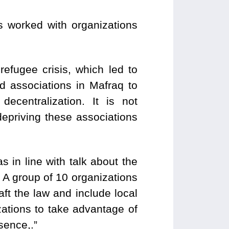
 worked with organizations
refugee crisis, which led to
d associations in Mafraq to
ecentralization. It is not
depriving these associations
s in line with talk about the
. A group of 10 organizations
aft the law and include local
ations to take advantage of
esence,.”