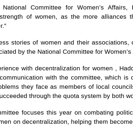
e National Committee for Women’s Affairs, 
 strength of women, as the more alliances th
r.”
ess stories of women and their associations, o
eciated by the National Committee for Women’s A
ience with decentralization for women , Hadda
communication with the committee, which is o
oblems they face as members of local counci
 succeeded through the quota system by both 
mittee focuses this year on combating politi
men on decentralization, helping them become t