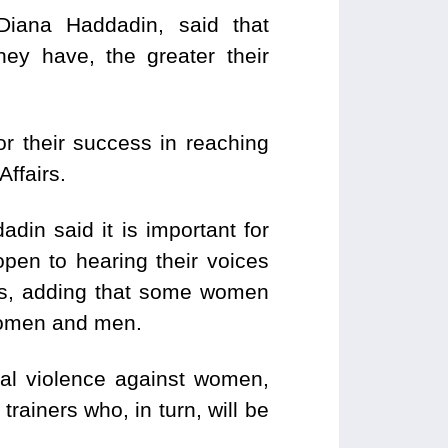
Diana Haddadin, said that
ey have, the greater their
r their success in reaching
ffairs.
din said it is important for
pen to hearing their voices
ls, adding that some women
women and men.
cal violence against women,
rainers who, in turn, will be