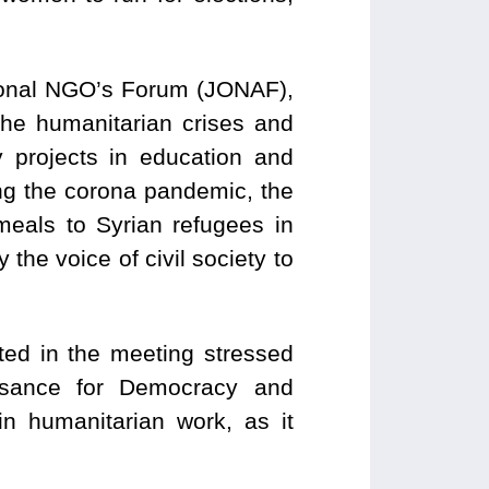
tional NGO’s Forum (JONAF),
 the humanitarian crises and
projects in education and
ing the corona pandemic, the
meals to Syrian refugees in
the voice of civil society to
ted in the meeting stressed
ssance for Democracy and
n humanitarian work, as it