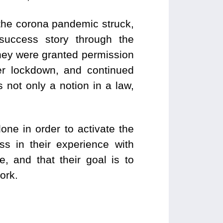
 the corona pandemic struck,
success story through the
 they were granted permission
er lockdown, and continued
 not only a notion in a law,
ne in order to activate the
s in their experience with
, and that their goal is to
ork.