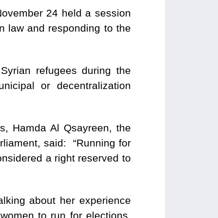
 November 24 held a session
on law and responding to the
Syrian refugees during the
cipal or decentralization
ons, Hamda Al Qsayreen, the
rliament, said: “Running for
onsidered a right reserved to
talking about her experience
women to run for elections,