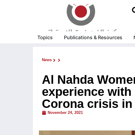
Topics
Publications & Resources
News
Al Nahda Women
experience with 
Corona crisis in
November 24, 2021