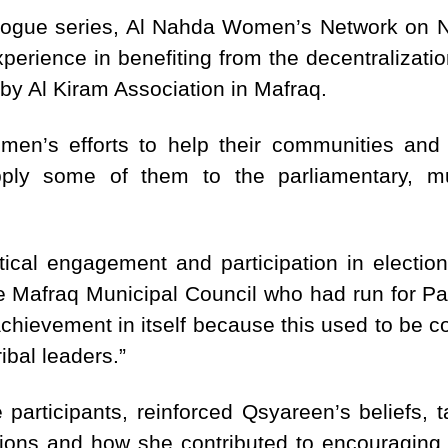
dialogue series, Al Nahda Women’s Network on
erience in benefiting from the decentralizati
y Al Kiram Association in Mafraq.
en’s efforts to help their communities and 
ly some of them to the parliamentary, muni
tical engagement and participation in electi
e Mafraq Municipal Council who had run for Pa
chievement in itself because this used to be c
ibal leaders.”
 participants, reinforced Qsyareen’s beliefs, 
ctions and how she contributed to encouraging 