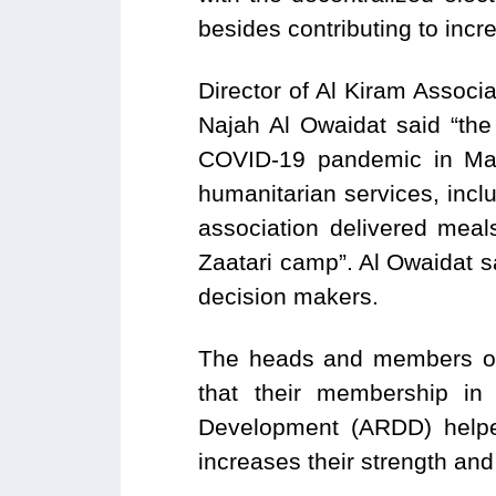
besides contributing to inc
Director of Al Kiram Assoc
Najah Al Owaidat said “the 
COVID-19 pandemic in Maf
humanitarian services, incl
association delivered meal
Zaatari camp”. Al Owaidat sa
decision makers.
The heads and members of c
that their membership i
Development (ARDD) helped
increases their strength an