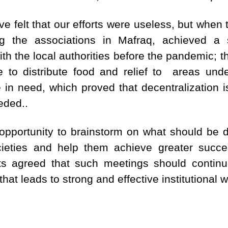
 felt that our efforts were useless, but when
 the associations in Mafraq, achieved a 
with the local authorities before the pandemic;
 to distribute food and relief to areas und
 in need, which proved that decentralization is
eded..
pportunity to brainstorm on what should be do
cieties and help them achieve greater succes
ants agreed that such meetings should continue
hat leads to strong and effective institutional w