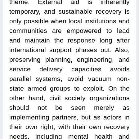
theme. External aid is inherently
temporary, and sustainable recovery is
only possible when local institutions and
communities are empowered to lead
and maintain the response long after
international support phases out. Also,
preserving planning, engineering, and
service delivery capacities avoids
parallel systems, avoid vacuum non-
state armed groups to exploit. On the
other hand, civil society organizations
should not be seen merely as
implementing partners, but as actors in
their own right, with their own recovery
needs, including mental health and