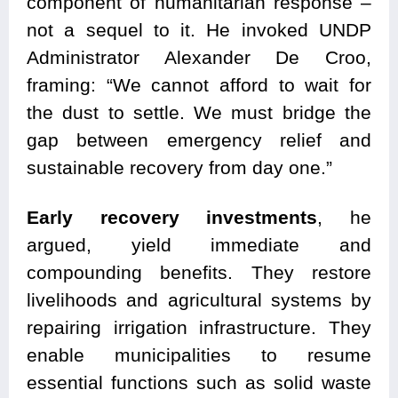
component of humanitarian response –
not a sequel to it. He invoked UNDP
Administrator Alexander De Croo,
framing: “We cannot afford to wait for
the dust to settle. We must bridge the
gap between emergency relief and
sustainable recovery from day one.”
Early recovery investments
, he
argued, yield immediate and
compounding benefits. They restore
livelihoods and agricultural systems by
repairing irrigation infrastructure. They
enable municipalities to resume
essential functions such as solid waste