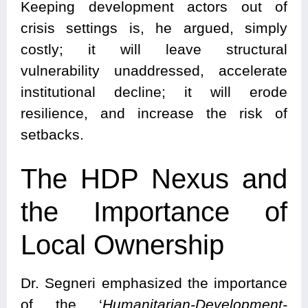
Keeping development actors out of
crisis settings is, he argued, simply
costly; it will leave structural
vulnerability unaddressed, accelerate
institutional decline; it will erode
resilience, and increase the risk of
setbacks.
The HDP Nexus and
the Importance of
Local Ownership
Dr. Segneri emphasized the importance
of the ‘
Humanitarian-Development-