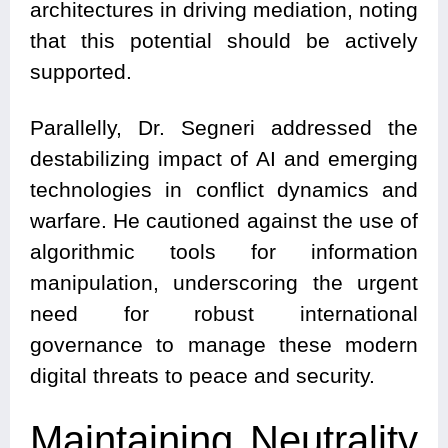
architectures in driving mediation, noting
that this potential should be actively
supported.
Parallelly, Dr. Segneri addressed the
destabilizing impact of AI and emerging
technologies in conflict dynamics and
warfare. He cautioned against the use of
algorithmic tools for information
manipulation, underscoring the urgent
need for robust international
governance to manage these modern
digital threats to peace and security.
Maintaining Neutrality