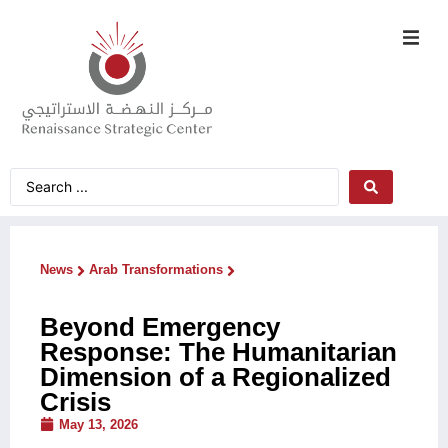
News
Arab Transformations
Beyond Emergency
Response: The Humanitarian
Dimension of a Regionalized
Crisis
May 13, 2026