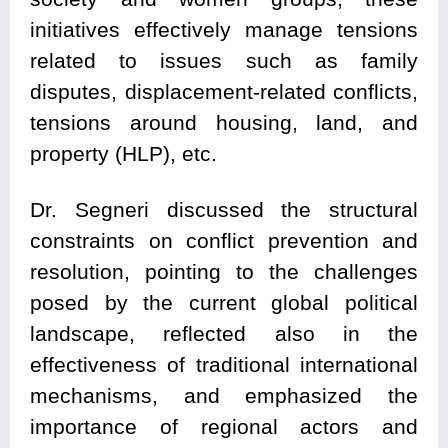
initiatives effectively manage tensions
related to issues such as family
disputes, displacement-related conflicts,
tensions around housing, land, and
property (HLP), etc.
Dr. Segneri discussed the structural
constraints on conflict prevention and
resolution, pointing to the challenges
posed by the current global political
landscape, reflected also in the
effectiveness of traditional international
mechanisms, and emphasized the
importance of regional actors and