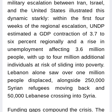
military escalation between Iran, Israel,
and the United States illustrated this
dynamic starkly: within the first four
weeks of the regional escalation, UNDP
estimated a GDP contraction of 3.7 to
six percent regionally and a rise in
unemployment affecting 3.6 million
people, with up to four million additional
individuals at risk of sliding into poverty.
Lebanon alone saw over one million
people displaced, alongside 250,000
Syrian refugees moving back and
50,000 Lebanese crossing into Syria.
Funding gaps compound the crisis. The