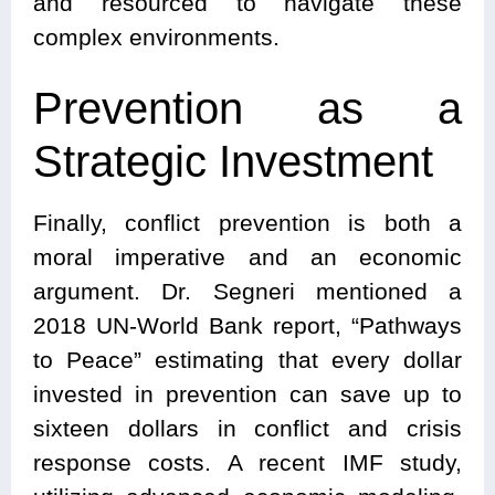
and resourced to navigate these
complex environments.
Prevention as a
Strategic Investment
Finally, conflict prevention is both a
moral imperative and an economic
argument. Dr. Segneri mentioned a
2018 UN-World Bank report, “Pathways
to Peace” estimating that every dollar
invested in prevention can save up to
sixteen dollars in conflict and crisis
response costs. A recent IMF study,