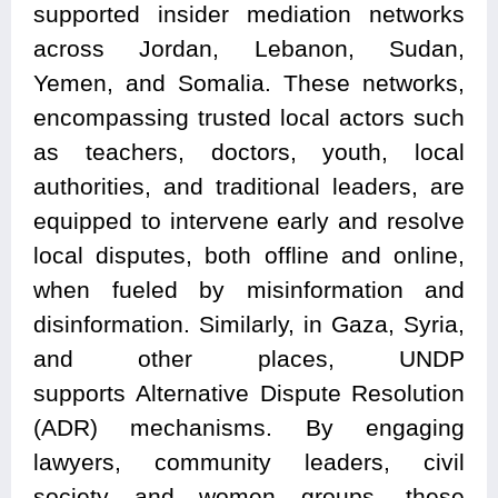
supported insider mediation networks
across Jordan, Lebanon, Sudan,
Yemen, and Somalia. These networks,
encompassing trusted local actors such
as teachers, doctors, youth, local
authorities, and traditional leaders, are
equipped to intervene early and resolve
local disputes, both offline and online,
when fueled by misinformation and
disinformation. Similarly, in Gaza, Syria,
and other places, UNDP
supports Alternative Dispute Resolution
(ADR) mechanisms. By engaging
lawyers, community leaders, civil
society and women groups, these