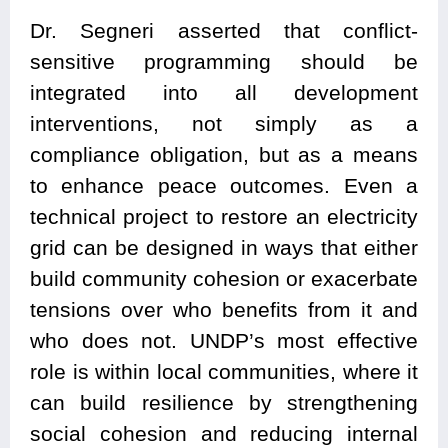
Dr. Segneri asserted that conflict-
sensitive programming should be
integrated into all development
interventions, not simply as a
compliance obligation, but as a means
to enhance peace outcomes. Even a
technical project to restore an electricity
grid can be designed in ways that either
build community cohesion or exacerbate
tensions over who benefits from it and
who does not. UNDP’s most effective
role is within local communities, where it
can build resilience by strengthening
social cohesion and reducing internal