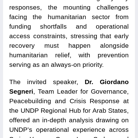
responses, the mounting challenges
facing the humanitarian sector from
funding shortfalls and operational
access constraints, stressing that early
recovery must happen alongside
humanitarian relief, with prevention
serving as an always-on priority.
The invited speaker,
Dr. Giordano
Segneri
, Team Leader for Governance,
Peacebuilding and Crisis Response at
the UNDP Regional Hub for Arab States,
offered an in-depth analysis drawing on
UNDP’s operational experience across