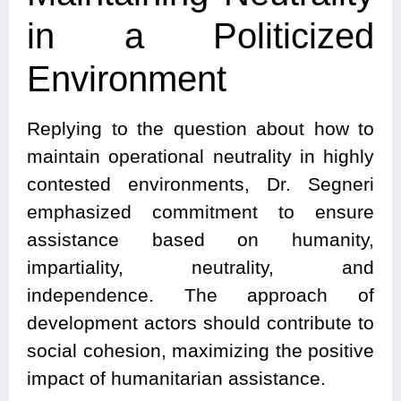
in a Politicized
Environment
Replying to the question about how to
maintain operational neutrality in highly
contested environments, Dr. Segneri
emphasized commitment to ensure
assistance based on humanity,
impartiality, neutrality, and
independence. The approach of
development actors should contribute to
social cohesion, maximizing the positive
impact of humanitarian assistance.