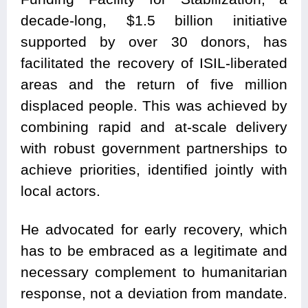
decade-long, $1.5 billion initiative
supported by over 30 donors, has
facilitated the recovery of ISIL-liberated
areas and the return of five million
displaced people. This was achieved by
combining rapid and at-scale delivery
with robust government partnerships to
achieve priorities, identified jointly with
local actors.
He advocated for early recovery, which
has to be embraced as a legitimate and
necessary complement to humanitarian
response, not a deviation from mandate.