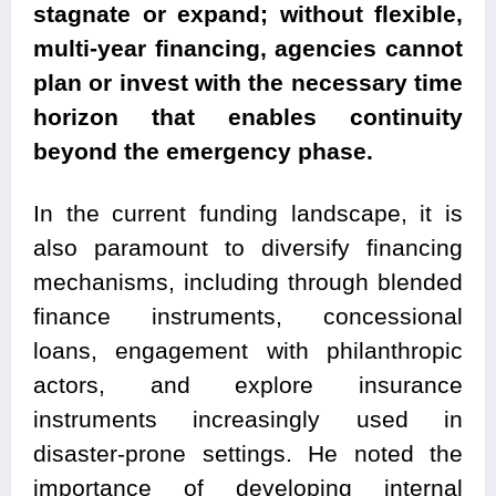
stagnate or expand; without flexible,
multi-year financing, agencies cannot
plan or invest with the necessary time
horizon that enables continuity
beyond the emergency phase.
In the current funding landscape, it is
also paramount to diversify financing
mechanisms, including through blended
finance instruments, concessional
loans, engagement with philanthropic
actors, and explore insurance
instruments increasingly used in
disaster-prone settings. He noted the
importance of developing internal