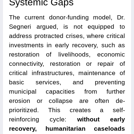
Systemic Gaps
The current donor-funding model, Dr.
Segneri argued, is not equipped to
address protracted crises, where critical
investments in early recovery, such as
restoration of livelihoods, economic
connectivity, restoration or repair of
critical infrastructures, maintenance of
basic services, and preventing
municipal capacities from further
erosion or collapse are often de-
prioritized. This creates a self-
reinforcing cycle:
without early
recovery, humanitarian caseloads