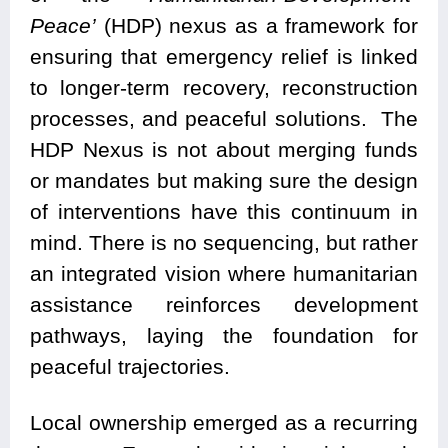
Peace’
(HDP) nexus as a framework for
ensuring that emergency relief is linked
to longer-term recovery, reconstruction
processes, and peaceful solutions. The
HDP Nexus is not about merging funds
or mandates but making sure the design
of interventions have this continuum in
mind. There is no sequencing, but rather
an integrated vision where humanitarian
assistance reinforces development
pathways, laying the foundation for
peaceful trajectories.
Local ownership emerged as a recurring