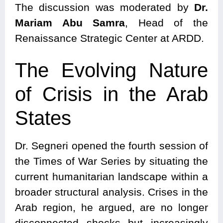
The discussion was moderated by
Dr.
Mariam Abu Samra
, Head of the
Renaissance Strategic Center at ARDD.
The Evolving Nature
of Crisis in the Arab
States
Dr. Segneri opened the fourth session of
the Times of War Series by situating the
current humanitarian landscape within a
broader structural analysis. Crises in the
Arab region, he argued, are no longer
disconnected shocks but increasingly