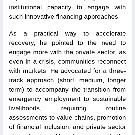
institutional capacity to engage with
such innovative financing approaches.
As a practical way to accelerate
recovery, he pointed to the need to
engage more with the private sector, as
even in a crisis, communities reconnect
with markets. He advocated for a three-
track approach (short, medium, longer
term) to accompany the transition from
emergency employment to sustainable
livelihoods, requiring routine
assessments to value chains, promotion
of financial inclusion, and private sector