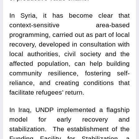
In Syria, it has become clear that
context-sensitive area-based
programming, carried out as part of local
recovery, developed in consultation with
local authorities, civil society and the
affected population, can help building
community resilience, fostering self-
reliance, and creating conditions that
facilitate refugees’ return.
In Iraq, UNDP implemented a flagship
model for early recovery and
stabilization. The establishment of the
Funding Facility for Stabilization, a