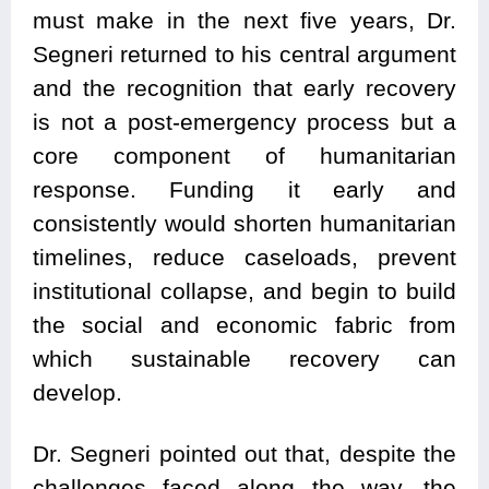
must make in the next five years, Dr.
Segneri returned to his central argument
and the recognition that early recovery
is not a post-emergency process but a
core component of humanitarian
response. Funding it early and
consistently would shorten humanitarian
timelines, reduce caseloads, prevent
institutional collapse, and begin to build
the social and economic fabric from
which sustainable recovery can
develop.
Dr. Segneri pointed out that, despite the
challenges faced along the way, the