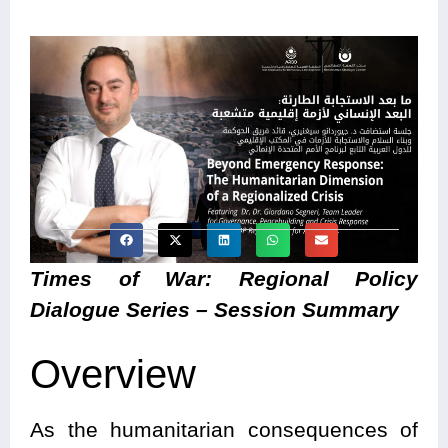
Times of War: Regional Policy
Dialogue Series – Session Summary
Overview
As the humanitarian consequences of