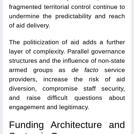
fragmented territorial control continue to
undermine the predictability and reach
of aid delivery.
The politicization of aid adds a further
layer of complexity. Parallel governance
structures and the influence of non-state
armed groups as
de facto
service
providers, increase the risk of aid
diversion, compromise staff security,
and raise difficult questions about
engagement and legitimacy.
Funding Architecture and