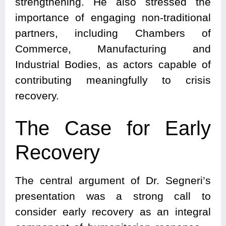
strengthening. He also stressed the
importance of engaging non-traditional
partners, including Chambers of
Commerce, Manufacturing and
Industrial Bodies, as actors capable of
contributing meaningfully to crisis
recovery.
The Case for Early
Recovery
The central argument of Dr. Segneri’s
presentation was a strong call to
consider early recovery as an integral