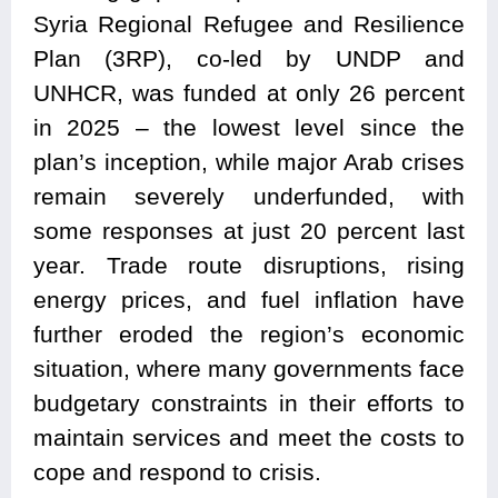
Syria Regional Refugee and Resilience
Plan (3RP), co-led by UNDP and
UNHCR, was funded at only 26 percent
in 2025 – the lowest level since the
plan’s inception, while major Arab crises
remain severely underfunded, with
some responses at just 20 percent last
year. Trade route disruptions, rising
energy prices, and fuel inflation have
further eroded the region’s economic
situation, where many governments face
budgetary constraints in their efforts to
maintain services and meet the costs to
cope and respond to crisis.