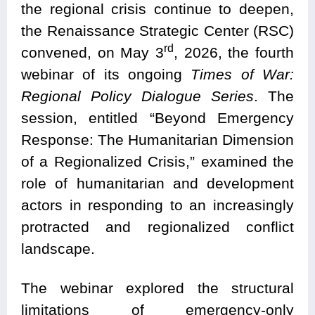
the regional crisis continue to deepen,
the Renaissance Strategic Center (RSC)
rd
convened, on May 3
, 2026, the fourth
webinar of its ongoing
Times of War:
Regional Policy Dialogue Series
. The
session, entitled “Beyond Emergency
Response: The Humanitarian Dimension
of a Regionalized Crisis,” examined the
role of humanitarian and development
actors in responding to an increasingly
protracted and regionalized conflict
landscape.
The webinar explored the structural
limitations of emergency-only