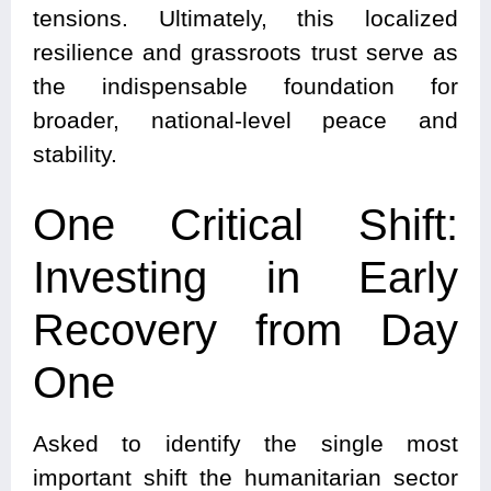
tensions. Ultimately, this localized
resilience and grassroots trust serve as
the indispensable foundation for
broader, national-level peace and
stability.
One Critical Shift:
Investing in Early
Recovery from Day
One
Asked to identify the single most
important shift the humanitarian sector