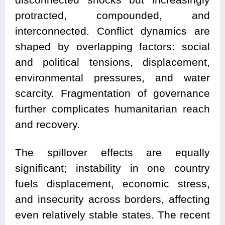
protracted, compounded, and
interconnected. Conflict dynamics are
shaped by overlapping factors: social
and political tensions, displacement,
environmental pressures, and water
scarcity. Fragmentation of governance
further complicates humanitarian reach
and recovery.
The spillover effects are equally
significant; instability in one country
fuels displacement, economic stress,
and insecurity across borders, affecting
even relatively stable states. The recent