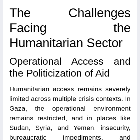
The Challenges
Facing the
Humanitarian Sector
Operational Access and
the Politicization of Aid
Humanitarian access remains severely
limited across multiple crisis contexts. In
Gaza, the operational environment
remains restricted, and in places like
Sudan, Syria, and Yemen, insecurity,
bureaucratic impediments, and