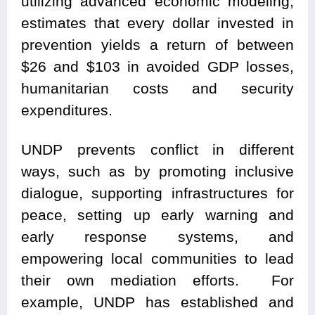
utilizing advanced economic modeling,
estimates that every dollar invested in
prevention yields a return of between
$26 and $103 in avoided GDP losses,
humanitarian costs and security
expenditures.
UNDP prevents conflict in different
ways, such as by promoting inclusive
dialogue, supporting infrastructures for
peace, setting up early warning and
early response systems, and
empowering local communities to lead
their own mediation efforts. For
example, UNDP has established and