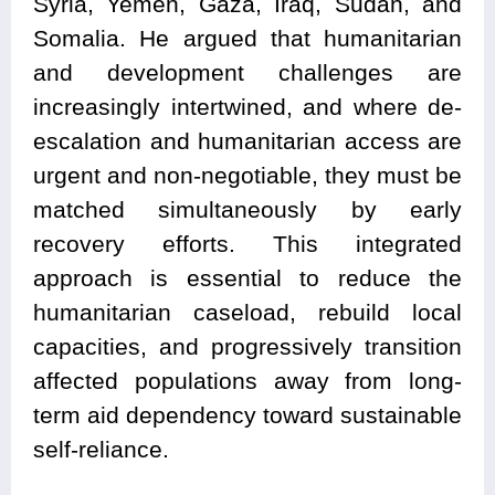
Syria, Yemen, Gaza, Iraq, Sudan, and
Somalia. He argued that humanitarian
and development challenges are
increasingly intertwined, and where de-
escalation and humanitarian access are
urgent and non-negotiable, they must be
matched simultaneously by early
recovery efforts. This integrated
approach is essential to reduce the
humanitarian caseload, rebuild local
capacities, and progressively transition
affected populations away from long-
term aid dependency toward sustainable
self-reliance.