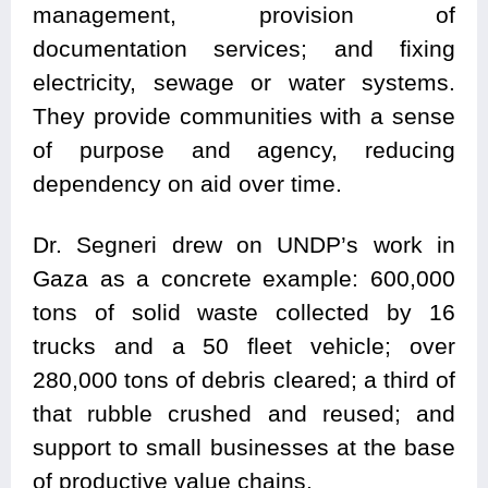
management, provision of
documentation services; and fixing
electricity, sewage or water systems.
They provide communities with a sense
of purpose and agency, reducing
dependency on aid over time.
Dr. Segneri drew on UNDP’s work in
Gaza as a concrete example: 600,000
tons of solid waste collected by 16
trucks and a 50 fleet vehicle; over
280,000 tons of debris cleared; a third of
that rubble crushed and reused; and
support to small businesses at the base
of productive value chains.