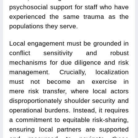
psychosocial support for staff who have
experienced the same trauma as the
populations they serve.
Local engagement must be grounded in
conflict sensitivity and robust
mechanisms for due diligence and risk
management. Crucially, localization
must not become an exercise in
mere risk transfer, where local actors
disproportionately shoulder security and
operational burdens. Instead, it requires
a commitment to equitable risk-sharing,
ensuring local partners are supported