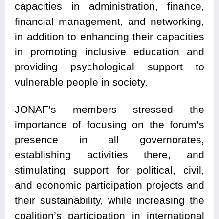
capacities in administration, finance,
financial management, and networking,
in addition to enhancing their capacities
in promoting inclusive education and
providing psychological support to
vulnerable people in society.
JONAF’s members stressed the
importance of focusing on the forum’s
presence in all governorates,
establishing activities there, and
stimulating support for political, civil,
and economic participation projects and
their sustainability, while increasing the
coalition’s participation in international