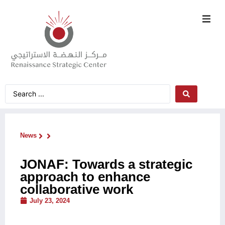
News
JONAF: Towards a strategic
approach to enhance
collaborative work
July 23, 2024