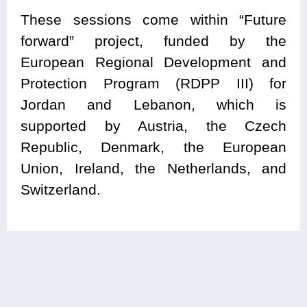
These sessions come within “Future
forward” project, funded by the
European Regional Development and
Protection Program (RDPP III) for
Jordan and Lebanon, which is
supported by Austria, the Czech
Republic, Denmark, the European
Union, Ireland, the Netherlands, and
Switzerland.