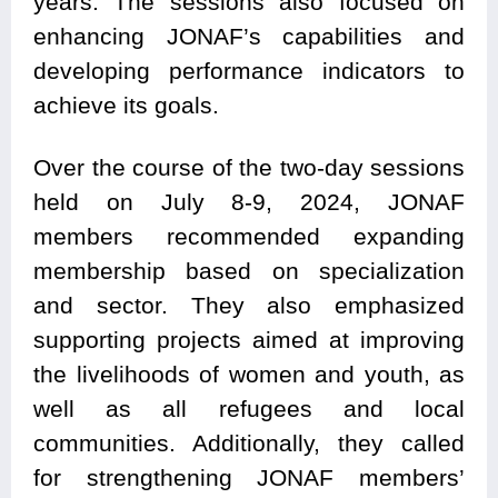
years. The sessions also focused on
enhancing JONAF’s capabilities and
developing performance indicators to
achieve its goals.
Over the course of the two-day sessions
held on July 8-9, 2024, JONAF
members recommended expanding
membership based on specialization
and sector. They also emphasized
supporting projects aimed at improving
the livelihoods of women and youth, as
well as all refugees and local
communities. Additionally, they called
for strengthening JONAF members’