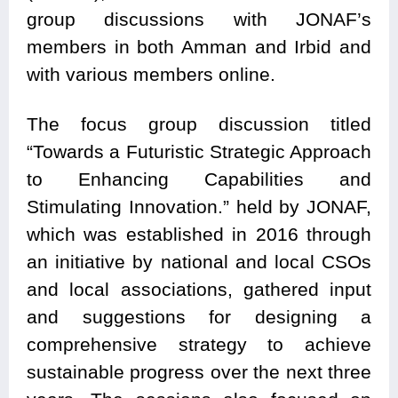
group discussions with JONAF’s
members in both Amman and Irbid and
with various members online.
The focus group discussion titled
“Towards a Futuristic Strategic Approach
to Enhancing Capabilities and
Stimulating Innovation.” held by JONAF,
which was established in 2016 through
an initiative by national and local CSOs
and local associations, gathered input
and suggestions for designing a
comprehensive strategy to achieve
sustainable progress over the next three