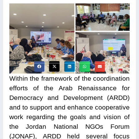
Within the framework of the coordination
efforts of the Arab Renaissance for
Democracy and Development (ARDD)
and to support and enhance cooperative
work regarding the goals and vision of
the Jordan National NGOs Forum
(JONAF), ARDD held several focus