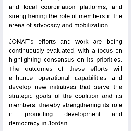
and local coordination platforms, and
strengthening the role of members in the
areas of advocacy and mobilization.
JONAF’s efforts and work are being
continuously evaluated, with a focus on
highlighting consensus on its priorities.
The outcomes of these efforts will
enhance operational capabilities and
develop new initiatives that serve the
strategic goals of the coalition and its
members, thereby strengthening its role
in promoting development and
democracy in Jordan.