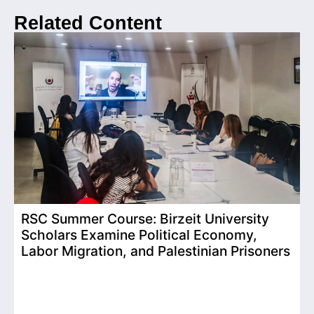
Related Content
RSC Summer Course: Birzeit University
Scholars Examine Political Economy,
T
Labor Migration, and Palestinian Prisoners
D
C