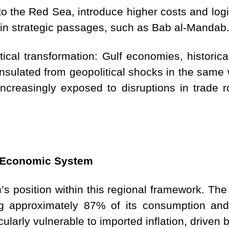
to the Red Sea, introduce higher costs and logi
 in strategic passages, such as Bab al-Mandab
tical transformation: Gulf economies, historica
nsulated from geopolitical shocks in the same 
increasingly exposed to disruptions in trade 
d Economic System
s position within this regional framework. The
ing approximately 87% of its consumption an
icularly vulnerable to imported inflation, driven 