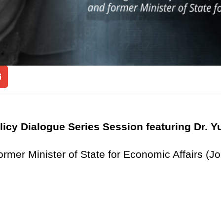
licy Dialogue Series Session featuring Dr. Y
rmer Minister of State for Economic Affairs (J