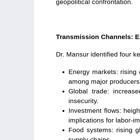
geopolitical confrontation.
Transmission Channels: E
Dr. Mansur identified four k
Energy markets: rising 
among major producers
Global trade: increas
insecurity.
Investment flows: height
implications for labor-i
Food systems: rising gl
supply chains.