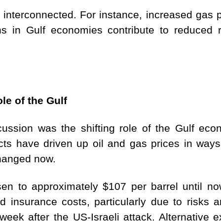
terconnected. For instance, increased gas pric
ons in Gulf economies contribute to reduced
le of the Gulf
ussion was the shifting role of the Gulf econ
licts have driven up oil and gas prices in ways
changed now.
sen to approximately $107 per barrel until no
d insurance costs, particularly due to risks 
week after the US-Israeli attack. Alternative 