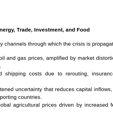
nergy, Trade, Investment, and Food
ey channels through which the crisis is propagat
oil and gas prices, amplified by market distort
.
ed shipping costs due to rerouting, insura
ened uncertainty that reduces capital inflows, p
mporting countries.
obal agricultural prices driven by increased fe