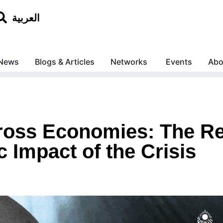
العربية
News
Blogs & Articles
Networks
Events
Abo
oss Economies: The Re
 Impact of the Crisis