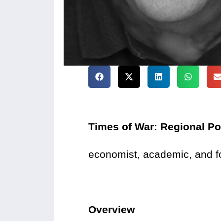
Times of War: Regional Po
economist, academic, and fo
Overview