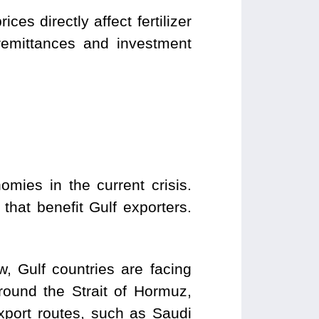
es directly affect fertilizer
 remittances and investment
omies in the current crisis.
 that benefit Gulf exporters.
w, Gulf countries are facing
around the Strait of Hormuz,
export routes, such as Saudi