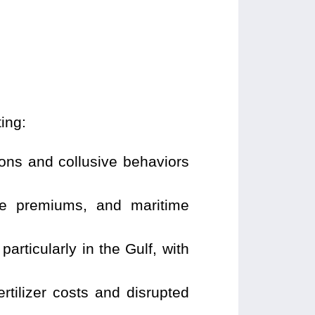
ing:
ions and collusive behaviors
nce premiums, and maritime
articularly in the Gulf, with
rtilizer costs and disrupted