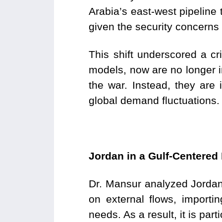
Arabia’s east-west pipeline 
given the security concerns
This shift underscored a cri
models, now are no longer i
the war. Instead, they are 
global demand fluctuations.
Jordan in a Gulf-Centere
Dr. Mansur analyzed Jordan’
on external flows, import
needs. As a result, it is part