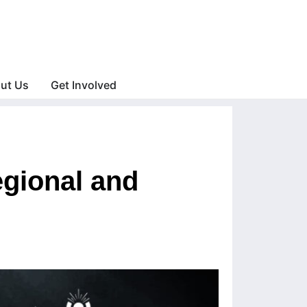
ut Us
Get Involved
gional and