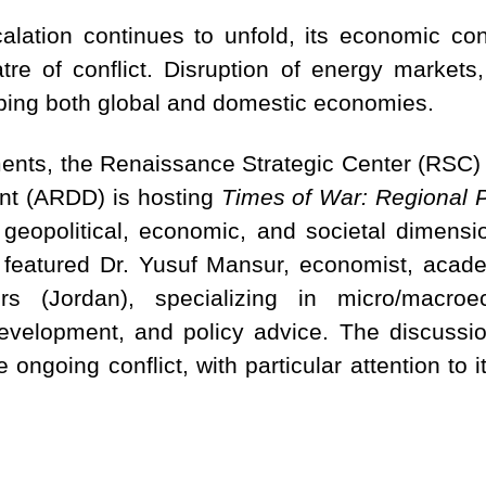
calation continues to unfold, its economic c
re of conflict. Disruption of energy markets, 
aping both global and domestic economies.
nts, the Renaissance Strategic Center (RSC) 
t (ARDD) is hosting
Times of War: Regional P
 geopolitical, economic, and societal dimensio
 featured Dr. Yusuf Mansur, economist, acade
rs (Jordan), specializing in micro/macroec
velopment, and policy advice. The discussio
 ongoing conflict, with particular attention to