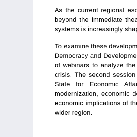
As the current regional es
beyond the immediate theat
systems is increasingly sh
To examine these developme
Democracy and Developmen
of webinars to analyze the
crisis. The second session
State for Economic Affai
modernization, economic de
economic implications of the
wider region.