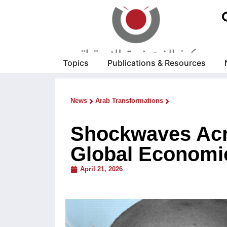
Topics
Publications & Resources
News
Arab Transformations
Shockwaves Acr
Global Economic
April 21, 2026