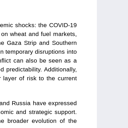
stemic shocks: the COVID-19
 on wheat and fuel markets,
the Gaza Strip and Southern
 temporary disruptions into
nflict can also be seen as a
predictability. Additionally,
layer of risk to the current
a and Russia have expressed
nomic and strategic support.
he broader evolution of the