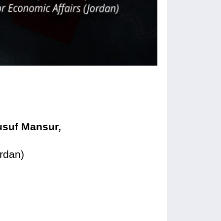
usuf Mansur,
ordan)