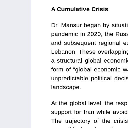
A Cumulative Crisis
Dr. Mansur began by situat
pandemic in 2020, the Russ
and subsequent regional es
Lebanon. These overlapping
a structural global economi
form of “global economic war
unpredictable political dec
landscape.
At the global level, the r
support for Iran while avoi
The trajectory of the cris