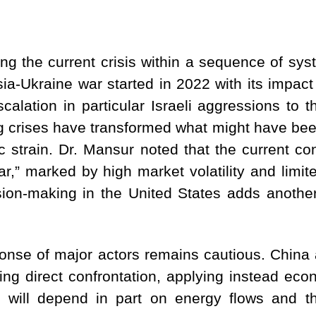
ing the current crisis within a sequence of sy
ia-Ukraine war started in 2022 with its impact
calation in particular Israeli aggressions to 
 crises have transformed what might have been
c strain. Dr. Mansur noted that the current co
,” marked by high market volatility and limited 
ision-making in the United States adds another 
esponse of major actors remains cautious. Chin
ding direct confrontation, applying instead eco
is will depend in part on energy flows and t