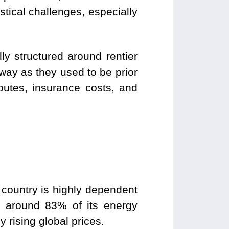
stical challenges, especially
.
lly structured around rentier
way as they used to be prior
routes, insurance costs, and
 country is highly dependent
d around 83% of its energy
by rising global prices.