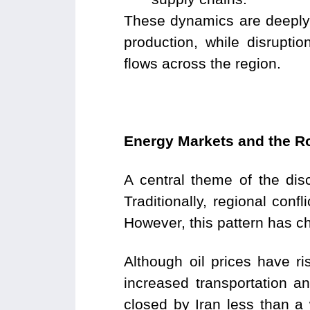
These dynamics are deeply in
production, while disrupti
flows across the region.
Energy Markets and the Ro
A central theme of the disc
Traditionally, regional conf
However, this pattern has 
Although oil prices have ri
increased transportation an
closed by Iran less than a 