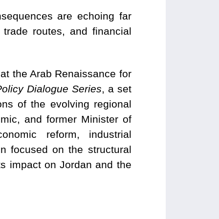
onsequences are echoing far
trade routes, and financial
at the Arab Renaissance for
olicy Dialogue Series
, a set
ns of the evolving regional
mic, and former Minister of
onomic reform, industrial
n focused on the structural
 its impact on Jordan and the